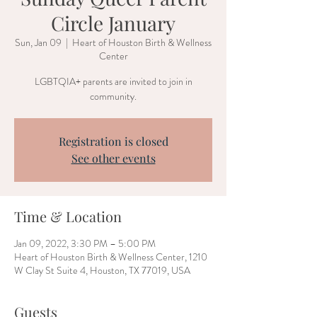
Circle January
Sun, Jan 09
  |  
Heart of Houston Birth & Wellness
Center
LGBTQIA+ parents are invited to join in
community.
Registration is closed
See other events
Time & Location
Jan 09, 2022, 3:30 PM – 5:00 PM
Heart of Houston Birth & Wellness Center, 1210
W Clay St Suite 4, Houston, TX 77019, USA
Guests