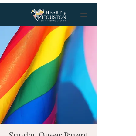
Sunday Queer Parent