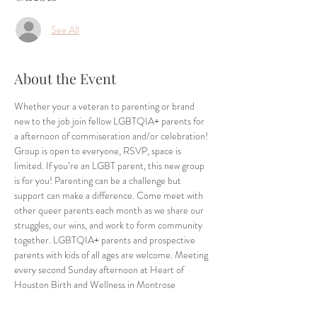
See All
About the Event
Whether your a veteran to parenting or brand 
new to the job join fellow LGBTQIA+ parents for 
a afternoon of commiseration and/or celebration! 
Group is open to everyone, RSVP, space is 
limited. If you’re an LGBT parent, this new group 
is for you! Parenting can be a challenge but 
support can make a difference. Come meet with 
other queer parents each month as we share our 
struggles, our wins, and work to form community 
together. LGBTQIA+ parents and prospective 
parents with kids of all ages are welcome. Meeting 
every second Sunday afternoon at Heart of 
Houston Birth and Wellness in Montrose