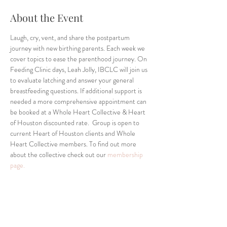
About the Event
Laugh, cry, vent, and share the postpartum 
journey with new birthing parents. Each week we 
cover topics to ease the parenthood journey. On 
Feeding Clinic days, Leah Jolly, IBCLC will join us 
to evaluate latching and answer your general 
breastfeeding questions. If additional support is 
needed a more comprehensive appointment can 
be booked at a Whole Heart Collective & Heart 
of Houston discounted rate.  Group is open to 
current Heart of Houston clients and Whole 
Heart Collective members. To find out more 
about the collective check out our 
membership 
page.
Share This Event