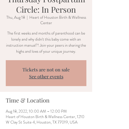
Circle: In Person
Thu, Aug 18
  |  
Heart of Houston Birth & Wellness
Center
The first weeks and months of parenthood can be
lonely and why didn't this baby come with an
instruction manual?! Join your peers in sharing the
highs and lows of your unique journey.
Tickets are not on sale
See other events
Time & Location
Aug 18, 2022, 10:00 AM – 12:00 PM
Heart of Houston Birth & Wellness Center, 1210
W Clay St Suite 4, Houston, TX 77019, USA