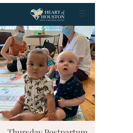
Thursday Postpartum