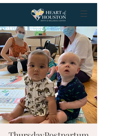
ThursdayPostpartum