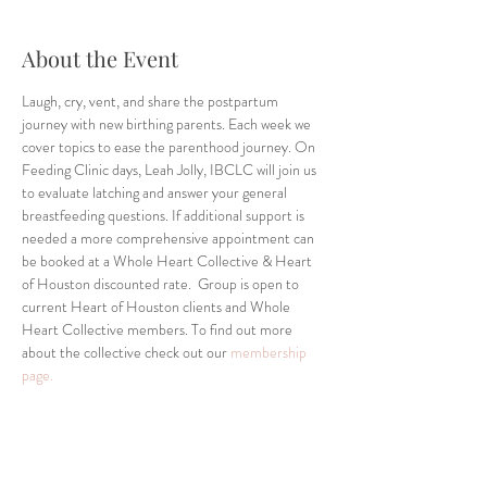
About the Event
Laugh, cry, vent, and share the postpartum 
journey with new birthing parents. Each week we 
cover topics to ease the parenthood journey. On 
Feeding Clinic days, Leah Jolly, IBCLC will join us 
to evaluate latching and answer your general 
breastfeeding questions. If additional support is 
needed a more comprehensive appointment can 
be booked at a Whole Heart Collective & Heart 
of Houston discounted rate.  Group is open to 
current Heart of Houston clients and Whole 
Heart Collective members. To find out more 
about the collective check out our 
membership 
page.