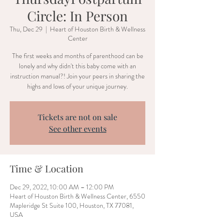
Circle: In Person
Thu, Dec 29
  |  
Heart of Houston Birth & Wellness
Center
The first weeks and months of parenthood can be
lonely and why didn't this baby come with an
instruction manual?! Join your peers in sharing the
highs and lows of your unique journey.
Tickets are not on sale
See other events
Time & Location
Dec 29, 2022, 10:00 AM – 12:00 PM
Heart of Houston Birth & Wellness Center, 6550
Mapleridge St Suite 100, Houston, TX 77081,
USA