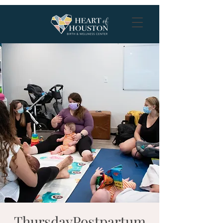
ThursdayPostpartum