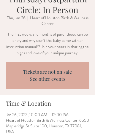
Circle: In Person
Thu, Jan 26
  |  
Heart of Houston Birth & Wellness
Center
The first weeks and months of parenthood can be
lonely and why didn't this baby come with an
instruction manual?! Join your peers in sharing the
highs and lows of your unique journey.
Tickets are not on sale
See other events
Time & Location
Jan 26, 2023, 10:00 AM – 12:00 PM
Heart of Houston Birth & Wellness Center, 6550
Mapleridge St Suite 100, Houston, TX 77081,
USA