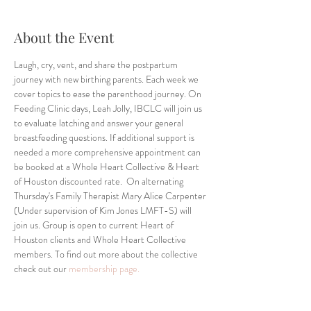
About the Event
Laugh, cry, vent, and share the postpartum 
journey with new birthing parents. Each week we 
cover topics to ease the parenthood journey. On 
Feeding Clinic days, Leah Jolly, IBCLC will join us 
to evaluate latching and answer your general 
breastfeeding questions. If additional support is 
needed a more comprehensive appointment can 
be booked at a Whole Heart Collective & Heart 
of Houston discounted rate.  On alternating 
Thursday's Family Therapist Mary Alice Carpenter 
(Under supervision of Kim Jones LMFT-S) will 
join us. Group is open to current Heart of 
Houston clients and Whole Heart Collective 
members. To find out more about the collective 
check out our 
membership page.