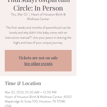
Circle: In Person
Thu, Mar 02
  |  
Heart of Houston Birth &
Wellness Center
The first weeks and months of parenthood can be
lonely and why didn't this baby come with an
instruction manual?! Join your peers in sharing the
highs and lows of your unique journey.
Tickets are not on sale
See other events
Time & Location
Mar 02, 2023, 10:00 AM – 12:00 PM
Heart of Houston Birth & Wellness Center, 6550
Mapleridge St Suite 100, Houston, TX 77081,
USA