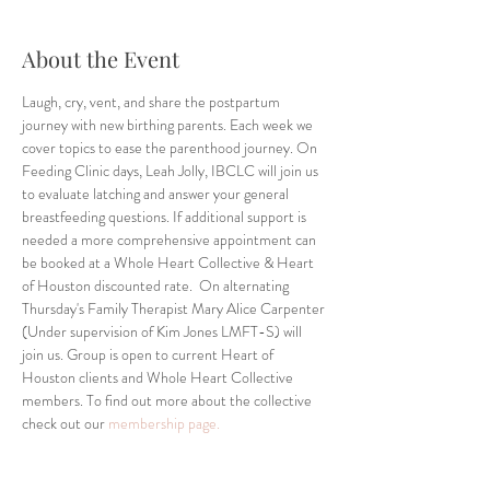
About the Event
Laugh, cry, vent, and share the postpartum 
journey with new birthing parents. Each week we 
cover topics to ease the parenthood journey. On 
Feeding Clinic days, Leah Jolly, IBCLC will join us 
to evaluate latching and answer your general 
breastfeeding questions. If additional support is 
needed a more comprehensive appointment can 
be booked at a Whole Heart Collective & Heart 
of Houston discounted rate.  On alternating 
Thursday's Family Therapist Mary Alice Carpenter 
(Under supervision of Kim Jones LMFT-S) will 
join us. Group is open to current Heart of 
Houston clients and Whole Heart Collective 
members. To find out more about the collective 
check out our 
membership page.