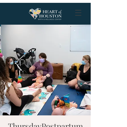
ThursdayPostpartum