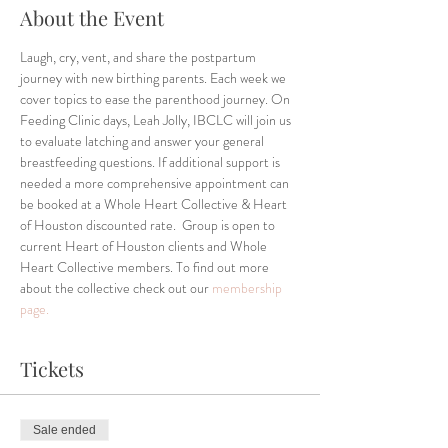
About the Event
Laugh, cry, vent, and share the postpartum 
journey with new birthing parents. Each week we 
cover topics to ease the parenthood journey. On 
Feeding Clinic days, Leah Jolly, IBCLC will join us 
to evaluate latching and answer your general 
breastfeeding questions. If additional support is 
needed a more comprehensive appointment can 
be booked at a Whole Heart Collective & Heart 
of Houston discounted rate.  Group is open to 
current Heart of Houston clients and Whole 
Heart Collective members. To find out more 
about the collective check out our 
membership 
page.
Tickets
Sale ended