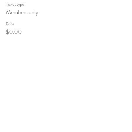
Ticket type
Members only
Price
$0.00
Share This Event
Tel:
832-899-4971
Fax:
832-569-7214