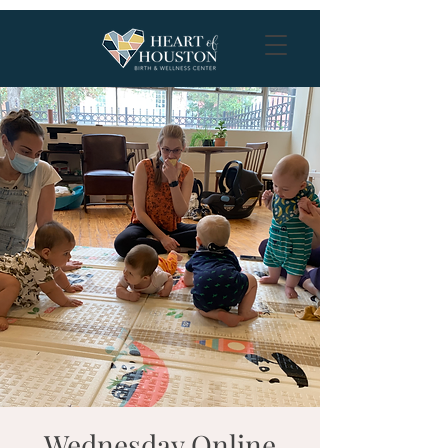
Wednesday Online