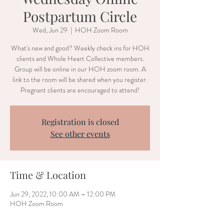
Postpartum Circle
Wed, Jun 29
  |  
HOH Zoom Room
What's new and good? Weekly check ins for HOH
clients and Whole Heart Collective members.
Group will be online in our HOH zoom room. A
link to the room will be shared when you register.
Pregnant clients are encouraged to attend!
Registration is closed
See other events
Time & Location
Jun 29, 2022, 10:00 AM – 12:00 PM
HOH Zoom Room