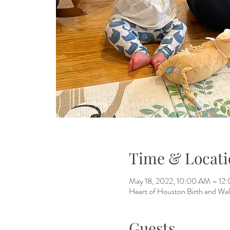
Time & Locati
May 18, 2022, 10:00 AM – 1
Heart of Houston Birth and Wel
Guests