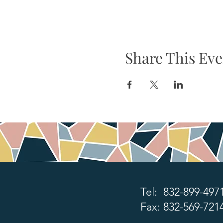
Share This Eve
Tel: 832-899-497
Fax: 832-569-721