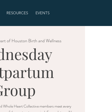
RESOURCES
EVENTS
art of Houston Birth and Wellness
dnesday
tpartum
Group
nd Whole Heart Collective members meet every