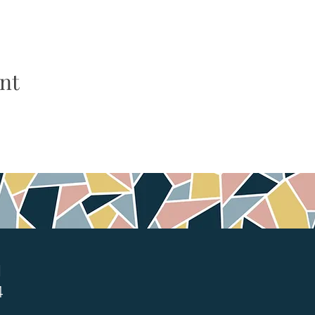
nt
1
4