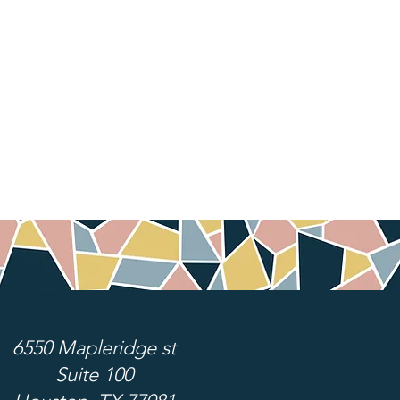
6550 Mapleridge st
Suite 100