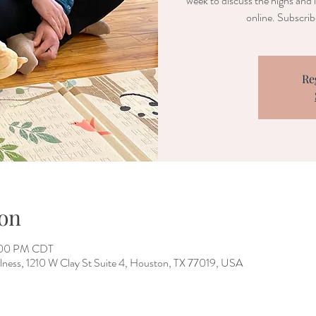
week to discuss the highs and 
online. Subscri
Re
on
2:00 PM CDT
lness, 1210 W Clay St Suite 4, Houston, TX 77019, USA