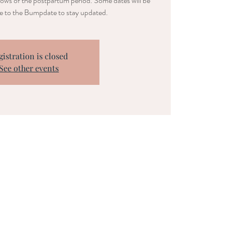
lows of the postpartum period. Some dates will be
be to the Bumpdate to stay updated.
gistration is closed
See other events