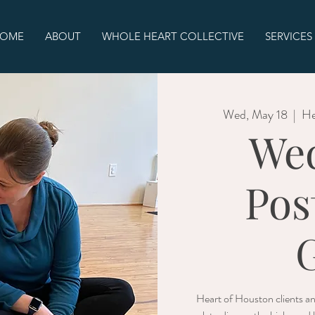
OME
ABOUT
WHOLE HEART COLLECTIVE
SERVICES
Wed, May 18
  |  
He
We
Pos
Heart of Houston clients a