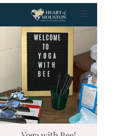
Yoga with Bee!