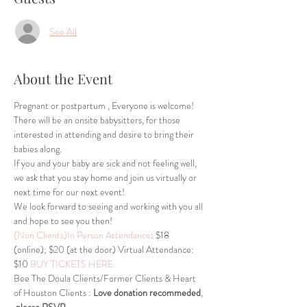
See All
About the Event
Pregnant or postpartum , Everyone is welcome! 
There will be an onsite babysitters, for those 
interested in attending and desire to bring their 
babies along.
If you and your baby are sick and not feeling well, 
we ask that you stay home and join us virtually or 
next time for our next event!
We look forward to seeing and working with you all 
and hope to see you then!
(Non Clients)In Person Attendance
: $18 
(online); $20 (at the door) Virtual Attendance: 
$10 
BUY TICKETS HERE
Bee The Doula Clients/Former Clients & Heart 
of Houston Clients : 
Love donation recommeded
, 