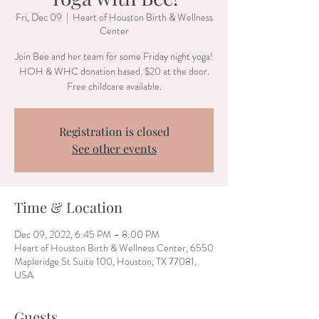
Fri, Dec 09
  |  
Heart of Houston Birth & Wellness
Center
Join Bee and her team for some Friday night yoga!
HOH & WHC donation based. $20 at the door.
Free childcare available.
Registration is closed
See other events
Time & Location
Dec 09, 2022, 6:45 PM – 8:00 PM
Heart of Houston Birth & Wellness Center, 6550
Mapleridge St Suite 100, Houston, TX 77081,
USA
Guests