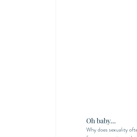
Oh baby...
Why does sexuality ofte