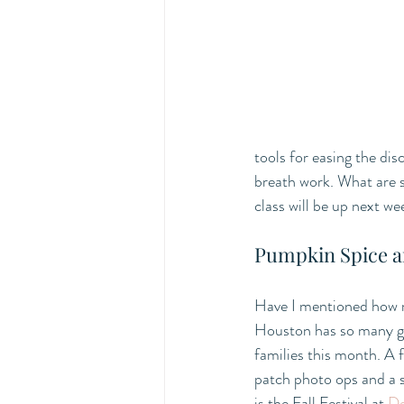
tools for easing the dis
breath work. What are 
class will be up next we
Pumpkin Spice a
Have I mentioned how 
Houston has so many gre
families this month. A 
patch photo ops and a s
is the Fall Festival at 
De