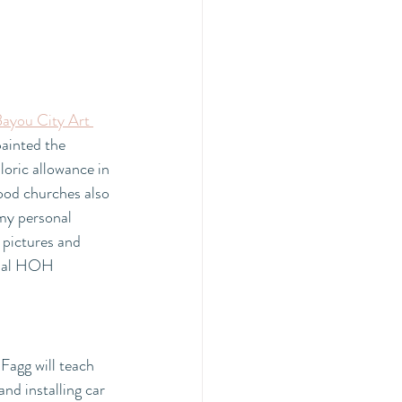
ayou City Art 
ainted the 
aloric allowance in 
od churches also 
 my personal 
pictures and 
nual HOH 
Fagg will teach 
nd installing car 