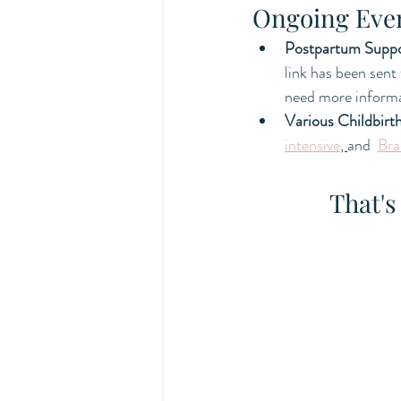
Ongoing Eve
Postpartum Supp
link has been sent
need more informa
Various Childbirt
intensive
, 
and  
Bra
That's