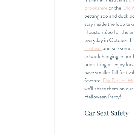
Brookshire
 or the 
Old 
petting zoo and duck po
stay inside the loop tak
Houston Zoo for the an
everyday in October. If
Festival 
 and see some o
artwork hanging in our 
one sitting or enjoy loc
have smaller fall festiv
favorite, 
Dia De Los Mu
we'll share them on our
Halloween Party! 
Car Seat Safety