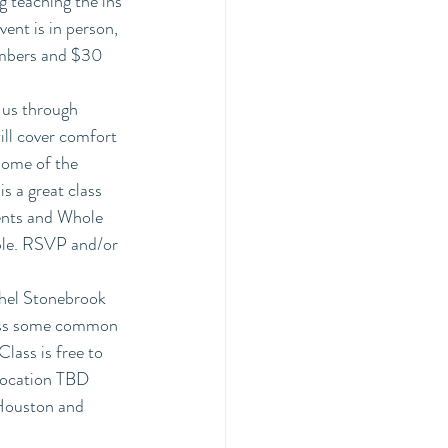
 teaching the ins 
ent is in person, 
members and $30 
k us through 
ill cover comfort 
some of the 
s a great class 
ients and Whole 
ple. RSVP and/or 
hel Stonebrook 
ress some common 
lass is free to 
Location TBD
 Houston and 