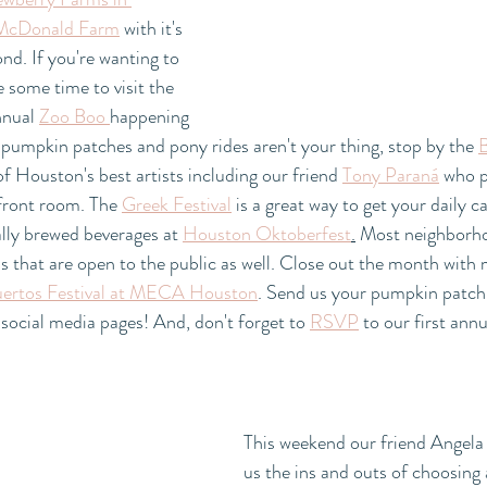
McDonald Farm
 with it's 
nd. If you're wanting to 
e some time to visit the 
nual 
Zoo Boo 
happening 
 pumpkin patches and pony rides aren't your thing, stop by the 
B
f Houston's best artists including our friend 
Tony Paraná
 who p
front room. The 
Greek Festival
 is a great way to get your daily c
ally brewed beverages at 
Houston Oktoberfest
.
 Most neighborho
als that are open to the public as well. Close out the month with
ertos Festival at MECA Houston
. Send us your pumpkin patch 
 social media pages! And, don't forget to 
RSVP
 to our first an
This weekend our friend Angela 
us the ins and outs of choosing a