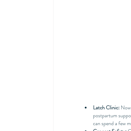
Latch Clinic:
 Now 
postpartum suppor
can spend a few mi