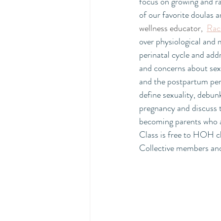
focus on growing and r
of our favorite doulas a
wellness educator, 
Rac
over physiological and 
perinatal cycle and ad
and concerns about sex
and the postpartum perio
define sexuality, debun
pregnancy and discuss 
becoming parents who ar
Class is free to HOH c
Collective members an