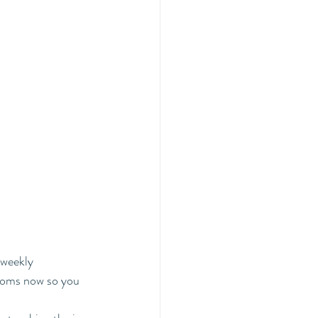
weekly 
ooms now so you 