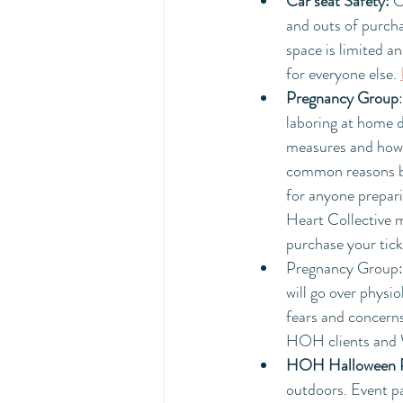
Car seat Safety: 
C
and outs of purchas
space is limited a
for everyone else. 
Pregnancy Group
:
laboring at home d
measures and how t
common reasons bir
for anyone prepari
Heart Collective 
purchase your tick
Pregnancy Group:
will go over physi
fears and concerns
HOH clients and 
HOH Halloween 
outdoors. Event p