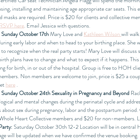
ertified Car seat Technician Angela Flagg will spend the morning
ing, installing and maintaining age appropriate car seats. This ev
nd masks are required. Price is $20 for clients and collective 
RSVP here
. Email Jessica with questions. 
 
Sunday October 17th
 Mary Love and 
Kathleen Wilson 
will wal
uring early labor and when to head to your birthing place. She w
o recognize when the real party starts! Mary Love will discuss 
th plans have to change and what to expect if it happens. This i
ng for birth, in or out of the hospital. Group is free to HOH cl
members. Non members are welcome to join, price is $25 a cou
et 
here
 .
 
Sunday October 24th Sexuality in Pregnancy and Beyond 
Rac
ological and mental changes during the perinatal cycle and add
 about sex during pregnancy, labor and the postpartum period. C
Whole Heart Collective members and $20 for non-members. 
Party
: Saturday October 30th 12-2 Location will be in central
age will be updated when we have confirmed the venue booking. 