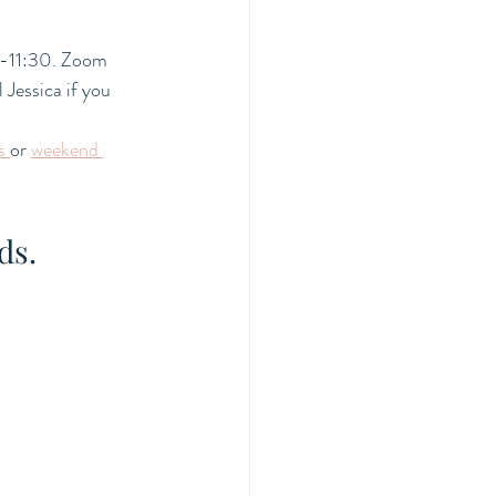
-11:30. Zoom 
Jessica if you 
s 
or 
weekend 
ds. 