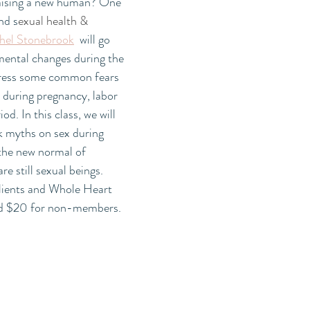
aising a new human? One 
nd s
exual health & 
hel Stonebrook
  will go 
mental changes during the 
dress some common fears 
 during pregnancy, labor 
d. In this class, we will 
k myths on sex during 
the new normal of 
e still sexual beings. 
lients and Whole Heart 
d $20 for non-members. 