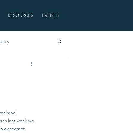
RESOURCES
EVENTS
nancy
weekend. 
ies last week we 
th expectant 