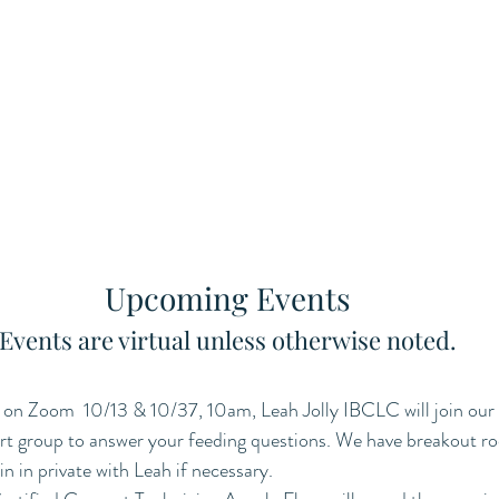
Upcoming Events
 Events are virtual unless otherwise noted. 
on Zoom  10/13 & 10/37, 10am, Leah Jolly IBCLC will join our 
t group to answer your feeding questions. We have breakout r
n in private with Leah if necessary. 