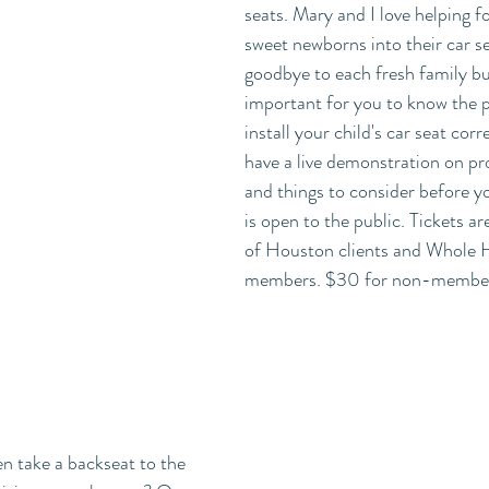
seats. Mary and I love helping fo
sweet newborns into their car s
goodbye to each fresh family but 
important for you to know the 
install your child's car seat corr
have a live demonstration on pro
and things to consider before yo
is open to the public. Tickets a
of Houston clients and Whole H
members. $30 for non-member
n take a backseat to the 