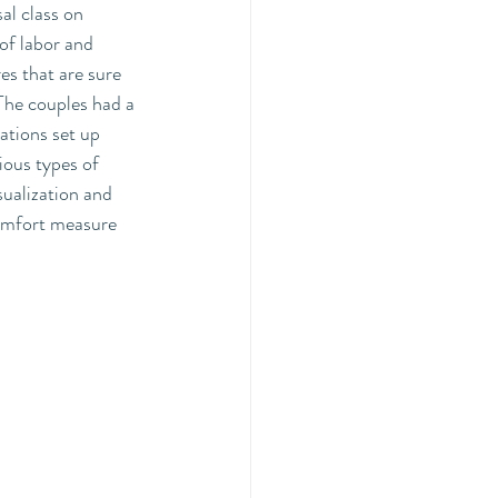
al class on 
of labor and 
s that are sure 
The couples had a 
tations set up 
ious types of 
sualization and 
comfort measure 