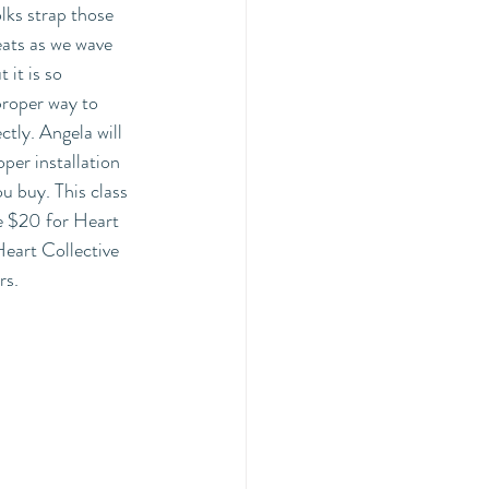
lks strap those 
eats as we wave 
it is so 
proper way to 
ectly. Angela will 
per installation 
u buy. This class 
re $20 for Heart 
eart Collective 
s. 