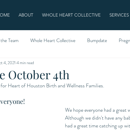
OME
ABOUT
WHOLE HEART COLLECTIVE
SERVICES
 the Team
Whole Heart Collective
Bumpdate
Preg
t 4, 2021
4 min read
 October 4th
for Heart of Houston Birth and Wellness Families.
veryone!
We hope everyone had a great 
Although we didn't have any bab
had a great time catching up wi