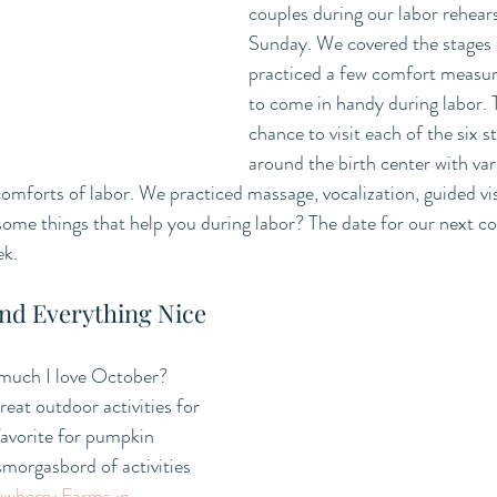
couples during our labor rehears
Sunday. We covered the stages 
practiced a few comfort measure
to come in handy during labor. 
chance to visit each of the six s
around the birth center with var
comforts of labor. We practiced massage, vocalization, guided vi
some things that help you during labor? The date for our next 
ek.
nd Everything Nice
much I love October? 
at outdoor activities for 
favorite for pumpkin 
morgasbord of activities 
wberry Farms in 