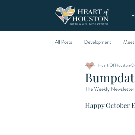
H
All Posts
Development
Meet
Heart Of Houston
Oc
Bumpdate
The Weekly Newsletter 
Happy October E