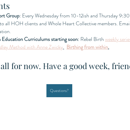
nts
ort Group
: Every Wednesday from 10-12ish and Thursday 9:30
 to all HOH clients and Whole Heart Collective members. Email 
tion.  
h Education Curriculums starting soon
: Rebel Birth 
weekly serie
dley Method with Anne Zwicky
.
Birthing from within
.
 all for now. Have a good week, frien
Questions?