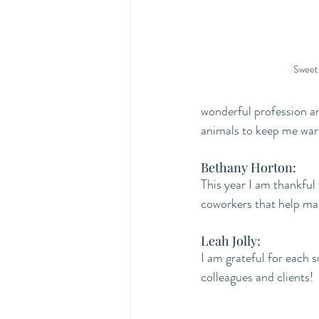
Sweet 
wonderful profession a
animals to keep me war
Bethany Horton:
This year I am thankful
coworkers that help mak
Leah Jolly:
I am grateful for each s
colleagues and clients!