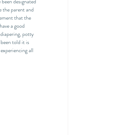
e been designated 
e the parent and 
tement that the 
 have a good 
diapering, potty 
been told it is 
experiencing all 