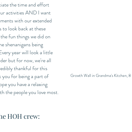
ciate the time and effort 
our activities AND I want 
ments with our extended 
 to look back at these 
the fun things we did on 
the shenanigans being 
ery year will look a little 
lder but for now, we're all 
edibly thankful for this 
Growth Wall in Grandma's Kitchen, 8
 you for being a part of 
e you have a relaxing 
ith the people you love most. 
the HOH crew: