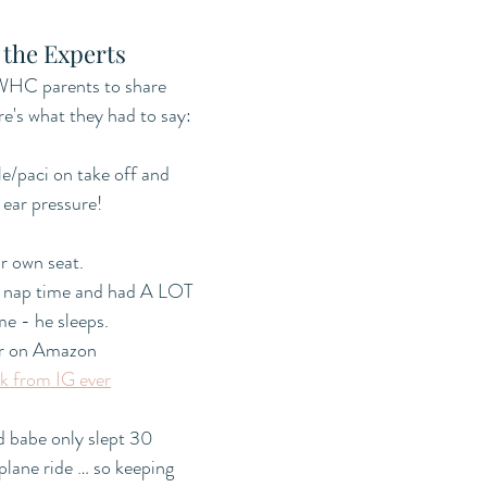
 the Experts
HC parents to share 
ere's what they had to say:
e/paci on take off and 
 ear pressure!
ir own seat. 
t nap time and had A LOT 
me - he sleeps. 
er on Amazon 
k from IG ever
d babe only slept 30 
plane ride … so keeping 