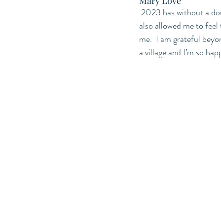
Mary Love
2023 has without a dou
also allowed me to feel 
me.  I am grateful beyo
a village and I’m so hap