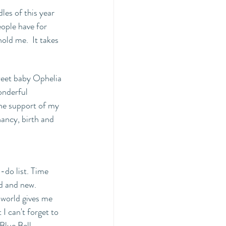
es of this year 
eople have for 
old me.  It takes 
weet baby Ophelia 
onderful 
the support of my 
ncy, birth and 
-do list. Time 
d and new. 
world gives me 
I can't forget to 
Blue Bell 