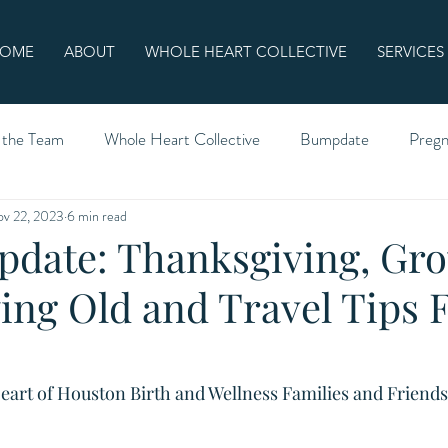
OME
ABOUT
WHOLE HEART COLLECTIVE
SERVICES
 the Team
Whole Heart Collective
Bumpdate
Preg
v 22, 2023
6 min read
date: Thanksgiving, Gr
ing Old and Travel Tips
eart of Houston Birth and Wellness Families and Friends