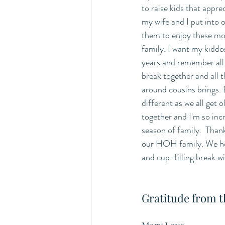
to raise kids that appre
my wife and I put into 
them to enjoy these mo
family. I want my kiddos
years and remember all 
break together and all 
around cousins brings. Ev
different as we all get o
together and I'm so incr
season of family.  Thank
our HOH family. We hop
and cup-filling break w
Gratitude from 