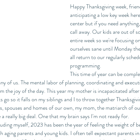
Happy Thanksgiving week, frien
anticipating a low key week here 
center but if you need anything
call away. Our kids are out of sc
entire week so we're focusing o
ourselves sane until Monday th
all return to our regularly sched
programming. 
This time of year can be comple
y of us. The mental labor of planning, coordinating and executi
m the joy of the day. This year my mother is incapacitated after 
 go so it falls on my siblings and I to throw together Thanksgiv
ds, spouses and homes of our own, my mom, the matriarch of our
ke a really big deal. One that my brain says I'm not ready for.
ding myself, 2023 has been the year of feeling the weight of b
h aging parents and young kids. I often tell expectant parents in