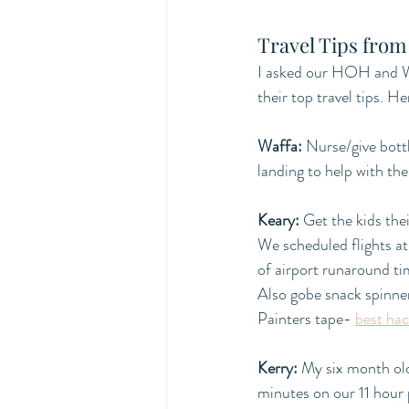
Travel Tips from
I asked our HOH and W
their top travel tips. H
Waffa:
Nurse/give bottl
landing to help with the
Keary:
 Get the kids the
We scheduled flights a
of airport runaround ti
Also gobe snack spinn
Painters tape- 
best hac
Kerry:
 My six month ol
minutes on our 11 hour 