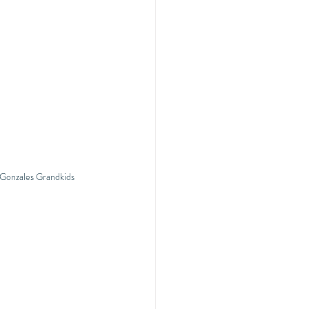
 Gonzales Grandkids 