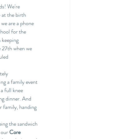
ds! We're 
at the birth 
, we are a phone 
hool for the 
n keeping 
e 27th when we 
uled 
tely 
ng a family event 
a full knee 
ing dinner. And 
 family, handing 
eing the sandwich 
 our
 Core 