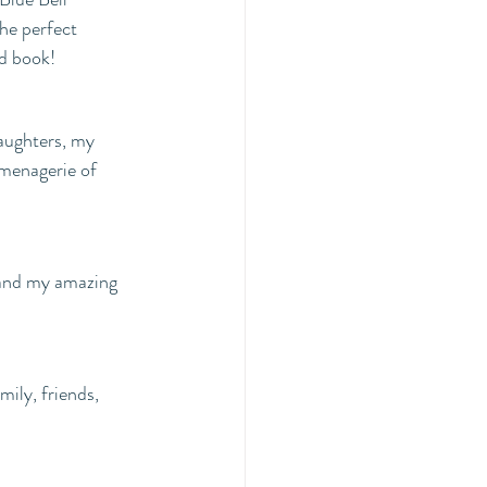
he perfect 
od book!
menagerie of 
 and my amazing 
mily, friends, 