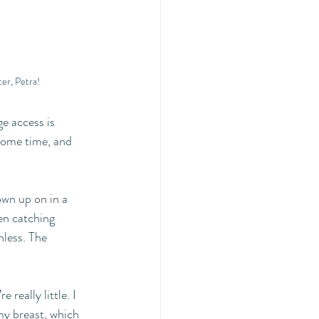
er, Petra! 
e access is 
some time, and 
own up on in a 
ven catching 
hless. The 
really little. I 
my breast, which 