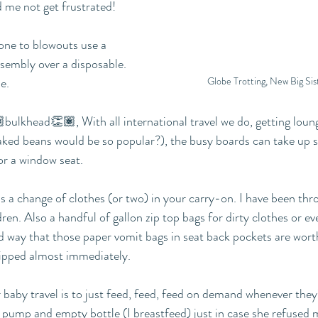
 me not get frustrated!
rone to blowouts use a 
esembly over a disposable. 
Globe Trotting, New Big Sist
e.
ulkhead👏🏽, With all international travel we do, getting loung
aked beans would be so popular?), the busy boards can take up 
or a window seat.
 a change of clothes (or two) in your carry-on. I have been thr
dren. Also a handful of gallon zip top bags for dirty clothes or e
rd way that those paper vomit bags in seat back pockets are wort
ipped almost immediately.
baby travel is to just feed, feed, feed on demand whenever they’re 
 pump and empty bottle (I breastfeed) just in case she refused 