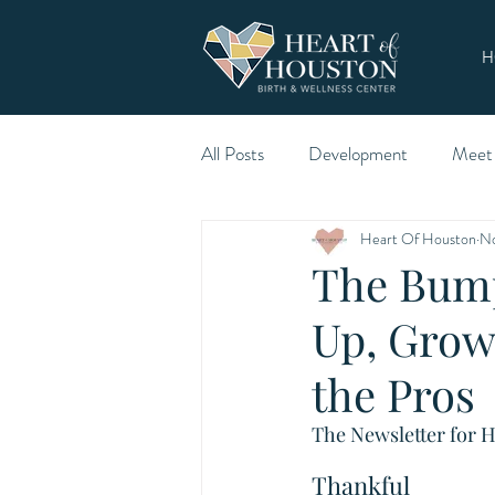
H
All Posts
Development
Meet
Heart Of Houston
No
The Bump
Up, Grow
the Pros
The Newsletter for H
Thankful