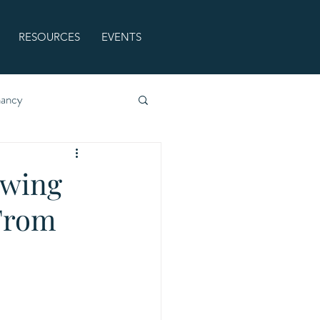
RESOURCES
EVENTS
nancy
owing
 From