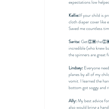
expectations low helped
Kellie:
If your child is p
cloth diaper cover like 
Saved me countless tim
Sarita:
 Get👏🏽the👏🏽b
incredible (who knew b
the spinners are great f
Lindsey:
 Everyone needs
planes by all of my chil
vomit. I learned the ha
bottom got soggy and r
Ally: 
My best advice for 
also would bring a hand