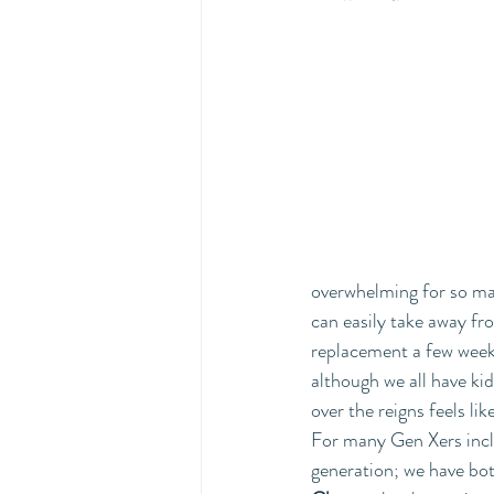
overwhelming for so man
can easily take away fro
replacement a few weeks
although we all have ki
over the reigns feels li
For many Gen Xers inclu
generation; we have bot