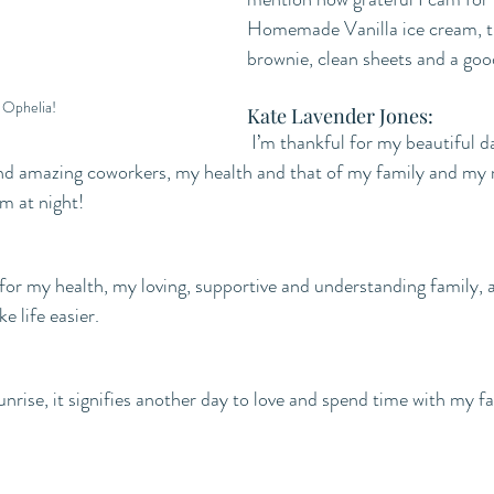
Homemade Vanilla ice cream, t
brownie, clean sheets and a go
Ophelia! 
Kate Lavender Jones:
 I’m thankful for my beautiful daughters, my 
nd amazing coworkers, my health and that of my family and my 
m at night!
 for my health, my loving, supportive and understanding family,
e life easier.
unrise, it signifies another day to love and spend time with my fa