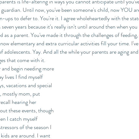
arents is life-altering in ways you cannot anticipate until you'v
's guardian. Until now, you've been someone's child, now YOU ar
n-ups to defer to. You're it. I agree wholeheartedly with the sta
 seven years because it's really isn't until around then when you
d as a parent. You've made it through the challenges of feeding, 
now elementary and extra curricular activities fill your time. I've 
f adolescents. Yay. And all the while your parents are aging and 
ges that come with it. 
r and begin needing more 
y lives I find myself 
ys, vacations and special 
s, mostly mom, put 
recall hearing her 
bout these events, though 
hen I catch myself 
tressors of the season I 
ids are around. I want 