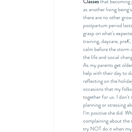
Classes
 that becoming p
as another living being
there are no other grow
postpartum period lasts
grasp on what's expecte
training, daycare, preK, 
calm before the storm o
the life and social chan
As my parents get olde
help with their day to da
reflecting on the holida
occasions that my folk
together for us. I don't 
planning or stressing a
I'm positive she did. W
complaining about the s
try NOT do it when my k