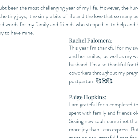
bt been the most challenging year of my life. However, the hurdl
the tiny joys,  the simple bits of life and the love that so many p
nd words for my family and friends who stepped in  to help and h
py to have mine. 
Rachel Palomera:
This year I’m thankful for my s
and her smiles,  as well as my w
husband. I’m also thankful for 
coworkers throughout my pregna
postpartum 🥰🥰🥰
Paige Hopkins:
I am grateful for a completed to
spent with family and friends ol
Seeing new souls come inot the 
more joy than I can express. But 
mention how grateful I cam for 