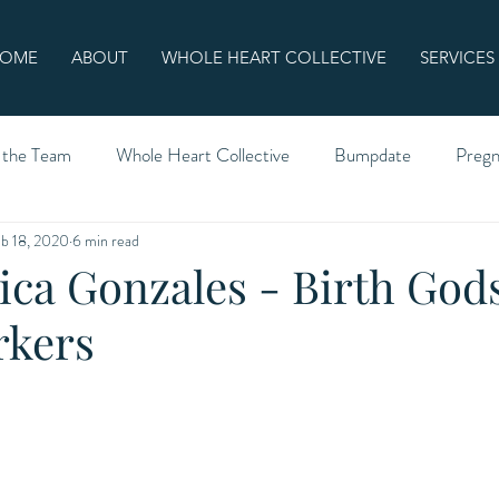
OME
ABOUT
WHOLE HEART COLLECTIVE
SERVICES
 the Team
Whole Heart Collective
Bumpdate
Preg
b 18, 2020
6 min read
ica Gonzales - Birth Gods
rkers