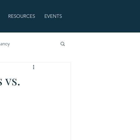
RESOURCES
EVENTS
nancy
 vs.