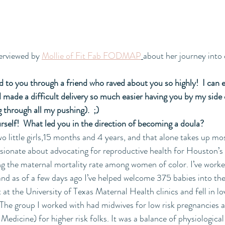
erviewed by 
Mollie of Fit Fab FODMAP
about her journey into
d to you through a friend who raved about you so highly!  I can e
 made a difficult delivery so much easier having you by my side or
 through all my pushing).  ;)
ourself!  What led you in the direction of becoming a doula?
o little girls,15 months and 4 years, and that alone takes up mos
assionate about advocating for reproductive health for Houston
 the maternal mortality rate among women of color. I’ve worked
and as of a few days ago I’ve helped welcome 375 babies into the 
 at the University of Texas Maternal Health clinics and fell in lo
The group I worked with had midwives for low risk pregnancies 
dicine) for higher risk folks. It was a balance of physiological