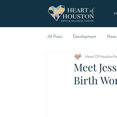
H
All Posts
Development
Meet
Heart Of Houston
Fe
Meet Jess
Birth Wo