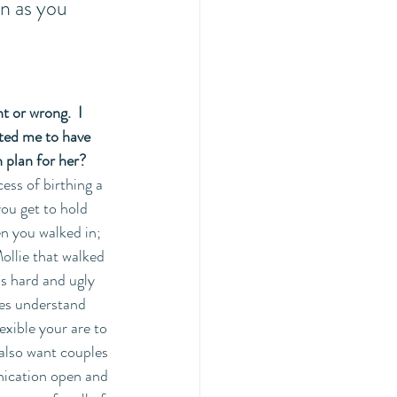
on as you 
t or wrong.  I 
ted me to have 
 plan for her?
ess of birthing a 
ou get to hold 
n you walked in; 
ollie that walked 
s hard and ugly 
ies understand 
exible your are to 
 also want couples 
nication open and 