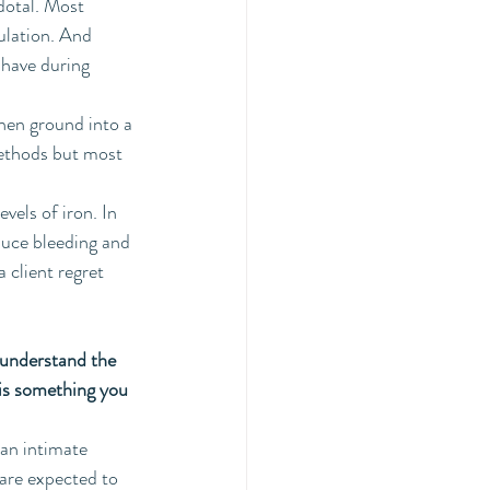
dotal. Most 
ulation. And 
 have during 
hen ground into a 
methods but most 
vels of iron. In 
educe bleeding and 
 client regret 
 understand the 
his something you 
 an intimate 
 are expected to 