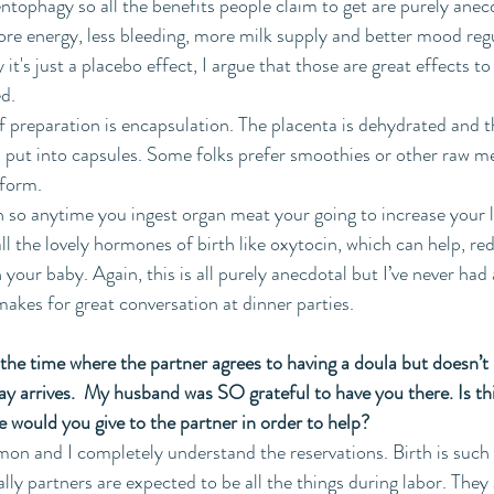
entophagy so all the benefits people claim to get are purely anec
re energy, less bleeding, more milk supply and better mood reg
it's just a placebo effect, I argue that those are great effects to
ed.
preparation is encapsulation. The placenta is dehydrated and t
n put into capsules. Some folks prefer smoothies or other raw 
 form.
 so anytime you ingest organ meat your going to increase your le
all the lovely hormones of birth like oxytocin, which can help, r
our baby. Again, this is all purely anecdotal but I’ve never had a
 makes for great conversation at dinner parties.
l the time where the partner agrees to having a doula but doesn’t
 day arrives.  My husband was SO grateful to have you there. Is t
 would you give to the partner in order to help?
mmon and I completely understand the reservations. Birth is such
lly partners are expected to be all the things during labor. They