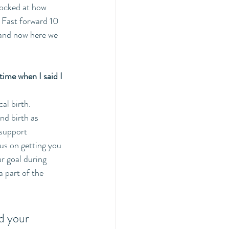
hocked at how 
 Fast forward 10 
 and now here we 
time when I said I 
al birth. 
nd birth as 
 support 
us on getting you 
r goal during 
 part of the 
d your 