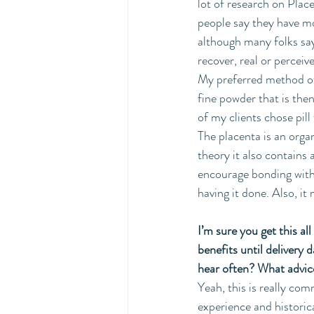
lot of research on Plac
people say they have mo
although many folks say 
recover, real or perceiv
My preferred method of 
fine powder that is the
of my clients chose pill
The placenta is an organ
theory it also contains 
encourage bonding with y
having it done. Also, it
I’m sure you get this al
benefits until delivery
hear often? What advice
Yeah, this is really co
experience and historica