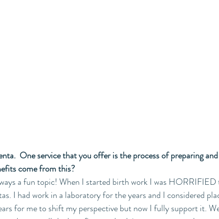
acenta.  One service that you offer is the process of preparing an
nefits come from this?
always a fun topic! When I started birth work I was HORRIFIED 
as. I had work in a laboratory for the years and I considered pla
ears for me to shift my perspective but now I fully support it. W