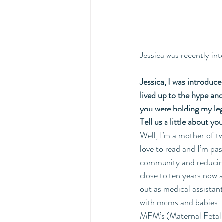
Jessica was recently int
Jessica, I was introduce
lived up to the hype and
you were holding my leg
Tell us a little about y
Well, I’m a mother of tw
love to read and I’m p
community and reducing
close to ten years now 
out as medical assistant
with moms and babies. 
MFM’s (Maternal Fetal Me