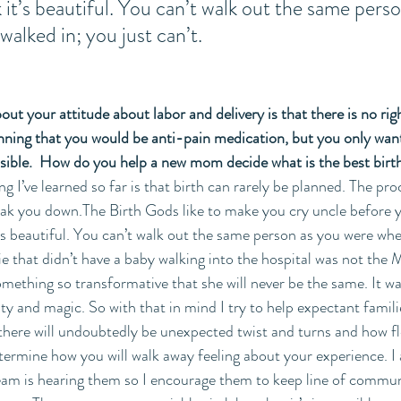
 it’s beautiful. You can’t walk out the same pers
alked in; you just can’t. 
ut your attitude about labor and delivery is that there is no righ
nning that you would be anti-pain medication, but you only wan
sible.  How do you help a new mom decide what is the best birth
 I’ve learned so far is that birth can rarely be planned. The proc
ak you down.The Birth Gods like to make you cry uncle before y
t’s beautiful. You can’t walk out the same person as you were whe
ie that didn’t have a baby walking into the hospital was not the M
mething so transformative that she will never be the same. It wa
ty and magic. So with that in mind I try to help expectant famil
, there will undoubtedly be unexpected twist and turns and how fl
etermine how you will walk away feeling about your experience. I
 team is hearing them so I encourage them to keep line of commu