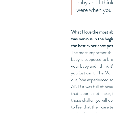
baby and I think
were when you w
What I love the most abo
was nervous in the begi
the best experience pos
The most important thing
baby is supposed to bre
your baby and I think i
you just can’t  The Moll
out, She experienced so
AND it was full of beau
that labor is not linear
those challenges will d
to feel that their care