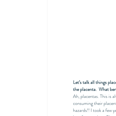
Let’s talk all things pl
the placenta.  What be
Ah, placentas. This is 
consuming their placent
hazards!! I took a few y