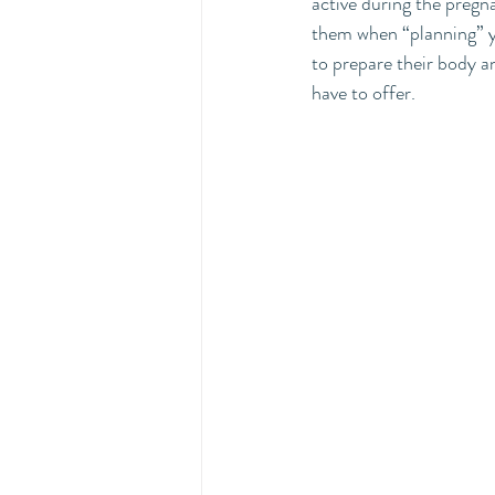
active during the pregna
them when “planning” yo
to prepare their body 
have to offer.