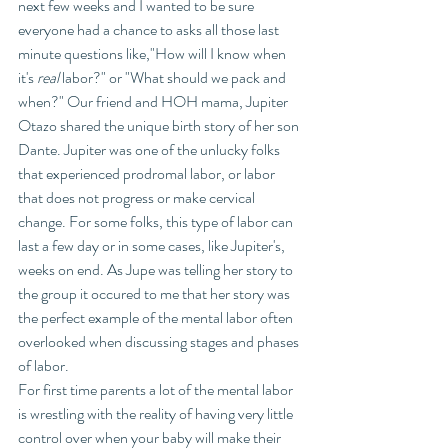
next few weeks and I wanted to be sure 
everyone had a chance to asks all those last 
minute questions like,"How will I know when 
it's 
real
 labor?" or "What should we pack and 
when?" Our friend and HOH mama, Jupiter 
Otazo shared the unique birth story of her son 
Dante. Jupiter was one of the unlucky folks 
that experienced prodromal labor, or labor 
that does not progress or make cervical 
change. For some folks, this type of labor can 
last a few day or in some cases, like Jupiter's, 
weeks on end. As Jupe was telling her story to 
the group it occured to me that her story was 
the perfect example of the mental labor often 
overlooked when discussing stages and phases 
of labor. 
For first time parents a lot of the mental labor 
is wrestling with the reality of having very little 
control over when your baby will make their 