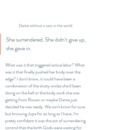
Dante without a care in the world. 
She surrendered. She didn't give up, 
she gave in.
What was it that triggered active labor? What 
was it that finally pushed her body over the 
edge? I don't know, it could have been a 
combination of the slutty circles she'd been 
doing on the ball or the body work she was 
getting from Rowan or maybe Dante just 
decided he was ready. We can't know for sure 
but knowing Jupe for as long as I have, I'm 
pretty confident it was the act of surrendering 
control that the birth Gods were waiting for 