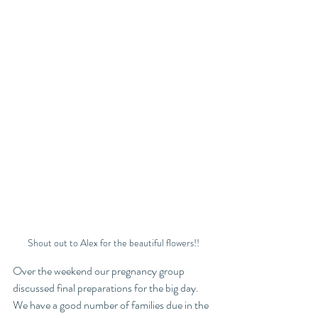
Shout out to Alex for the beautiful flowers!!
Over the weekend our pregnancy group 
discussed final preparations for the big day. 
We have a good number of families due in the 