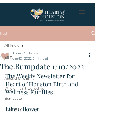
Post
All Posts
Heart Of Houston
All Posts
Jan 10, 2022
5 min read
The Bumpdate 1/10/2022
Development
The Weekly Newsletter for 
Meet the Team
Heart of Houston Birth and 
Whole Heart Collective
Wellness Families
Bumpdate
Like a flower
Pregnancy