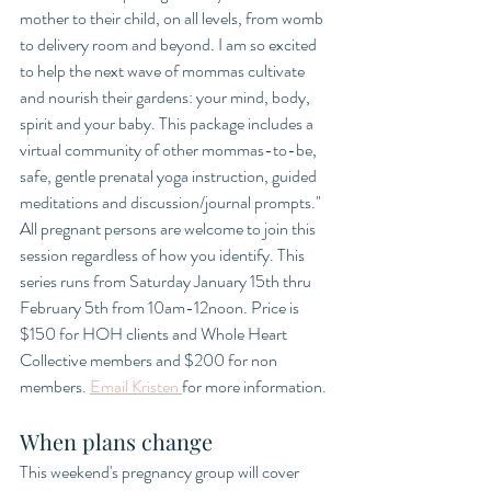
mother to their child, on all levels, from womb 
to delivery room and beyond. I am so excited 
to help the next wave of mommas cultivate 
and nourish their gardens: your mind, body, 
spirit and your baby. This package includes a 
virtual community of other mommas-to-be, 
safe, gentle prenatal yoga instruction, guided 
meditations and discussion/journal prompts." 
All pregnant persons are welcome to join this 
session regardless of how you identify. This 
series runs from Saturday January 15th thru 
February 5th from 10am-12noon. Price is 
$150 for HOH clients and Whole Heart 
Collective members and $200 for non 
members. 
Email Kristen 
for more information. 
When plans change
This weekend's pregnancy group will cover 