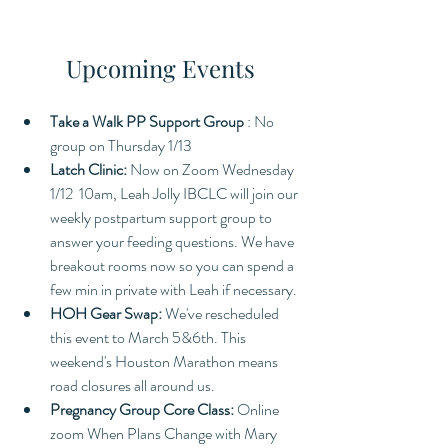
Upcoming Events
Take a Walk PP Support Group 
: No 
group on Thursday 1/13 
Latch Clinic:
 Now on Zoom Wednesday 
1/12  10am, Leah Jolly IBCLC will join our 
weekly postpartum support group to 
answer your feeding questions. We have 
breakout rooms now so you can spend a 
few min in private with Leah if necessary. 
HOH Gear Swap: 
We've rescheduled 
this event to March 5&6th. This 
weekend's Houston Marathon means 
road closures all around us. 
Pregnancy Group Core Class: 
Online 
zoom When Plans Change with Mary 