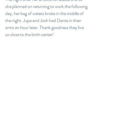
she planned on returning to work the following 
day, her bag of waters broke in the middle of 
the night. Jupe and Josh had Dante in their 
arms an hour later. Thank goodness they live 
so close to the birth center! 