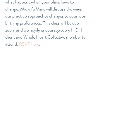
what happens when your plans have to 
change. Midwife Mary will discuss the ways 
our practice approaches changes to your ideal 
birthing preferences. This class will be over 
zoom and we highly encourage every HOH 
client and Whole Heart Collective member to 
attend. 
RSVP here
.