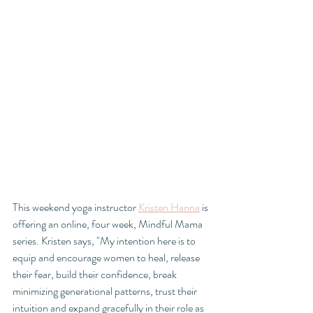
This weekend yoga instructor 
Kristen Hanna
 is 
offering an online, four week, Mindful Mama 
series. Kristen says, "My intention here is to 
equip and encourage women to heal, release 
their fear, build their confidence, break 
minimizing generational patterns, trust their 
intuition and expand gracefully in their role as 