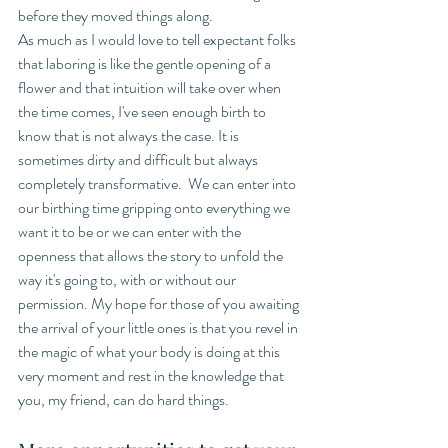
before they moved things along. 
As much as I would love to tell expectant folks 
that laboring is like the gentle opening of a 
flower and that intuition will take over when 
the time comes, I've seen enough birth to 
know that is not always the case. It is 
sometimes dirty and difficult but always 
completely transformative.  We can enter into 
our birthing time gripping onto everything we 
want it to be or we can enter with the 
openness that allows the story to unfold the 
way it's going to, with or without our 
permission. My hope for those of you awaiting 
the arrival of your little ones is that you revel in 
the magic of what your body is doing at this 
very moment and rest in the knowledge that 
you, my friend, can do hard things. 