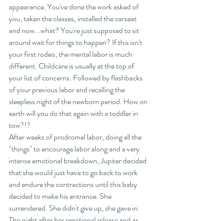
appearance. You've done the work asked of 
you, taken the classes, installed the carseat 
and now...what? You're just supposed to sit 
around wait for things to happen? If this isn't 
your first rodeo, the mental labor is much 
different. Childcare is usually at the top of 
your list of concerns. Followed by flashbacks 
of your previous labor and recalling the 
sleepless night of the newborn period. How on 
earth will you do that again with a toddler in 
tow?!? 
After weeks of prodromal labor, doing all the 
"things" to encourage labor along and a very 
intense emotional breakdown, Jupiter decided 
that she would just have to go back to work 
and endure the contractions until this baby 
decided to make his entrance. She 
surrendered. She didn't give up, she gave in. 
The night after her emotional release and as 