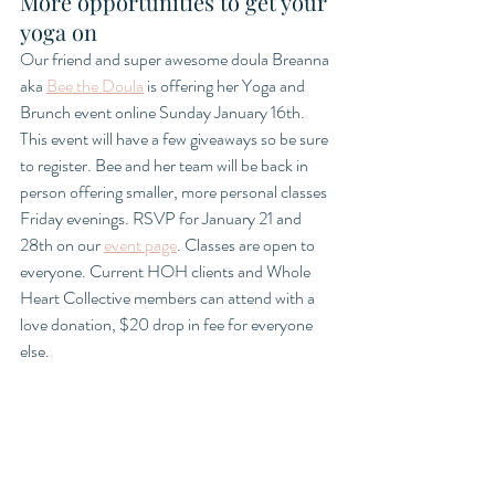
More opportunities to get your 
yoga on
Our friend and super awesome doula Breanna 
aka 
Bee the Doula
 is offering her Yoga and 
Brunch event online Sunday January 16th. 
This event will have a few giveaways so be sure 
to register. Bee and her team will be back in 
person offering smaller, more personal classes 
Friday evenings. RSVP for January 21 and 
28th on our 
event page
. Classes are open to 
everyone. Current HOH clients and Whole 
Heart Collective members can attend with a 
love donation, $20 drop in fee for everyone 
else. 