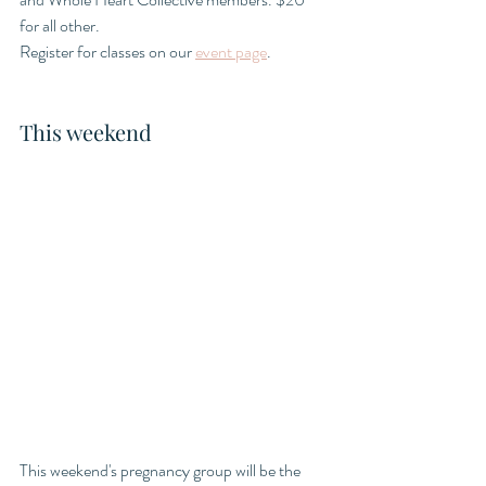
for all other. 
Register for classes on our 
event page
.
This weekend
This weekend's pregnancy group will be the 