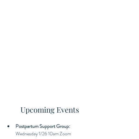
Upcoming Events
Postpartum Support Group: 
Wednesday 1/26 10am Zoom 