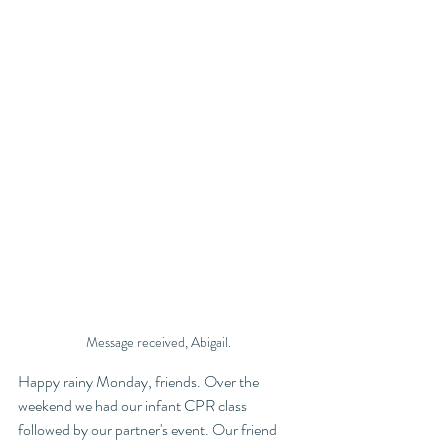
Message received, Abigail. 
Happy rainy Monday, friends. Over the 
weekend we had our infant CPR class 
followed by our partner's event. Our friend 