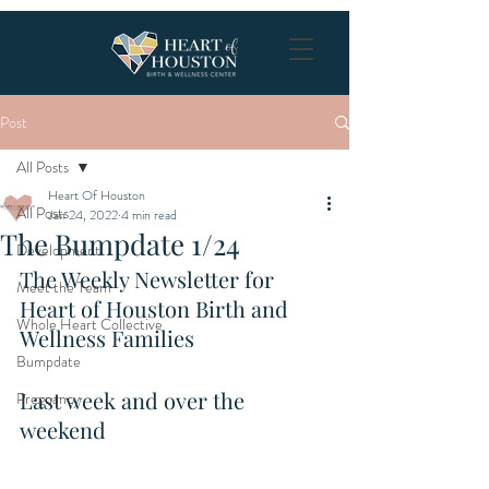
Post
All Posts
Heart Of Houston
All Posts
Jan 24, 2022
4 min read
The Bumpdate 1/24
Development
The Weekly Newsletter for 
Meet the Team
Heart of Houston Birth and 
Whole Heart Collective
Wellness Families
Bumpdate
Last week and over the 
Pregnancy
weekend