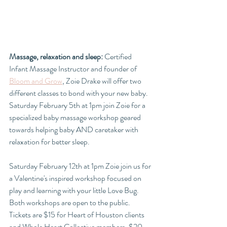
Massage, relaxation and sleep: 
Certified 
Infant Massage Instructor and founder of 
Bloom and Grow
, Zoie Drake will offer two 
different classes to bond with your new baby. 
Saturday February 5th at 1pm join Zoie for a 
specialized baby massage workshop geared 
towards helping baby AND caretaker with 
relaxation for better sleep. 
Saturday February 12th at 1pm Zoie join us for 
a Valentine's inspired workshop focused on 
play and learning with your little Love Bug. 
Both workshops are open to the public. 
Tickets are $15 for Heart of Houston clients 
and Whole Heart Collective members. $20 