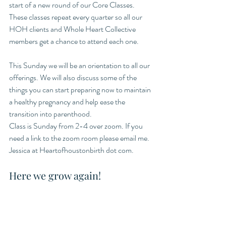
start of a new round of our Core Classes. 
These classes repeat every quarter so all our 
HOH clients and Whole Heart Collective 
members get a chance to attend each one. 
This Sunday we will be an orientation to all our 
offerings. We will also discuss some of the 
things you can start preparing now to maintain 
a healthy pregnancy and help ease the 
transition into parenthood. 
Class is Sunday from 2-4 over zoom. If you 
need a link to the zoom room please email me. 
Jessica at Heartofhoustonbirth dot com. 
Here we grow again!