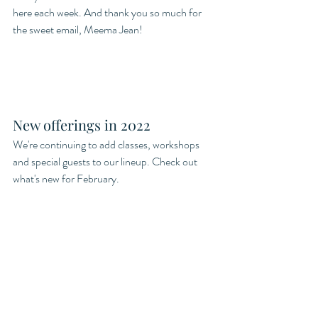
here each week. And thank you so much for 
the sweet email, Meema Jean! 
New offerings in 2022
We're continuing to add classes, workshops 
and special guests to our lineup. Check out 
what's new for February.