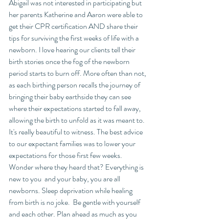
Abigail was not interested in participating but 
her parents Katherine and Aaron were able to 
get their CPR certification AND share their 
tips for surviving the first weeks of life with a 
newborn. I love hearing our clients tell their 
birth stories once the fog of the newborn 
period starts to burn off. More often than not, 
as each birthing person recalls the journey of 
bringing their baby earthside they can see 
where their expectations started to fall away, 
allowing the birth to unfold as it was meant to. 
It's really beautiful to witness. The best advice 
to our expectant families was to lower your 
expectations for those first few weeks. 
Wonder where they heard that? Everything is 
new to you  and your baby, you are all 
newborns. Sleep deprivation while healing 
from birth is no joke.  Be gentle with yourself 
and each other. Plan ahead as much as you 