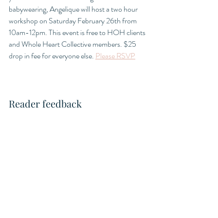
babywearing, Angelique will host a two hour 
workshop on Saturday February 26th from 
10am-12pm. This event is free to HOH clients 
and Whole Heart Collective members. $25 
drop in fee for everyone else. 
Please RSVP
Reader feedback