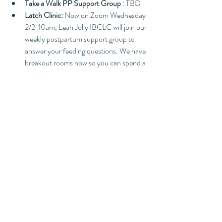
Take a Walk PP Support Group 
: TBD
Latch Clinic:
 Now on Zoom Wednesday 
2/2  10am, Leah Jolly IBCLC will join our 
weekly postpartum support group to 
answer your feeding questions. We have 
breakout rooms now so you can spend a 
few min in private with Leah if necessary. 
Pregnancy Circle
: New member 
orientation/Where to begin. HOH Zoom 
2pm-4pm
Dance and Stretch: 
Saturday 2/5 and 
2/12 10:30am-12pm Join Joanna 
Zepeda 
for an hour and half of 
grounding, breathwork, stretching and 
dancing to prepare you for your big day.
Ongoing Events
Postpartum Support Group
: Every 