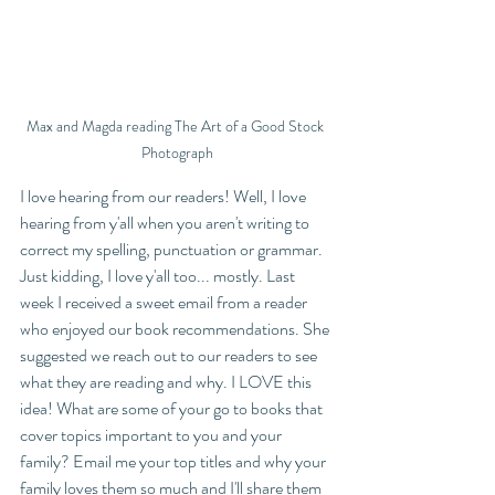
Max and Magda reading The Art of a Good Stock 
Photograph
I love hearing from our readers! Well, I love 
hearing from y'all when you aren't writing to 
correct my spelling, punctuation or grammar. 
Just kidding, I love y'all too... mostly. Last 
week I received a sweet email from a reader 
who enjoyed our book recommendations. She 
suggested we reach out to our readers to see 
what they are reading and why. I LOVE this 
idea! What are some of your go to books that 
cover topics important to you and your 
family? Email me your top titles and why your 
family loves them so much and I'll share them 