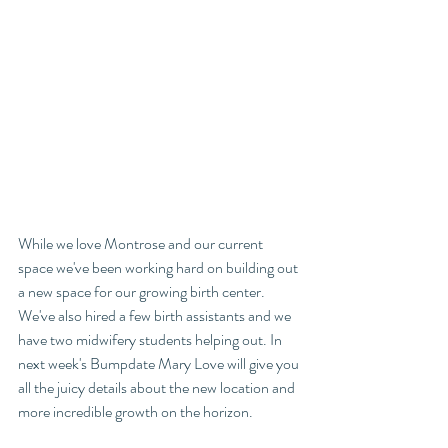
While we love Montrose and our current 
space we've been working hard on building out 
a new space for our growing birth center. 
We've also hired a few birth assistants and we 
have two midwifery students helping out. In 
next week's Bumpdate Mary Love will give you 
all the juicy details about the new location and 
more incredible growth on the horizon. 