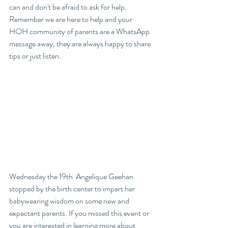
can and don't be afraid to ask for help. 
Remember we are here to help and your 
HOH community of parents are a WhatsApp 
message away, they are always happy to share 
tips or just listen. 
Wednesday the 19th  Angelique Geehan 
stopped by the birth center to impart her 
babywearing wisdom on some new and 
expectant parents. If you missed this event or 
you are interested in learning more about 