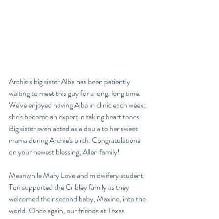
Archie's big sister Alba has been patiently 
waiting to meet this guy for a long, long time. 
We've enjoyed having Alba in clinic each week; 
she's become an expert in taking heart tones. 
Big sister even acted as a doula to her sweet 
mama during Archie's birth. Congratulations 
on your newest blessing, Allen family!  
Meanwhile Mary Love and midwifery student 
Tori supported the Cribley family as they 
welcomed their second baby, Maxine, into the 
world. Once again, our friends at Texas 