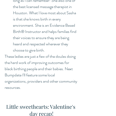
long as I can remember! She also one of 
the best licensed massage therapist in 
Houston. What I love most about Sasha 
is that she knows birth in every 
environment. She is an Evidence Based 
Birth®️ Instructor and helps families find 
their voices to ensure they are being 
heard and respected wherever they 
choose to give birth. 
These ladies are just a few of the doulas doing 
the hard work of improving outcomes for 
black birthing people and their babies. Next 
Bumpdate I'll feature some local 
organizations, providers and other community 
resources.
Little sweethearts: Valentine's 
day recap!