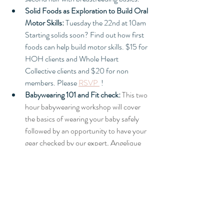
Solid Foods as Exploration to Build Oral 
Motor Skills:
 Tuesday the 22nd at 10am 
Starting solids soon? Find out how first 
foods can help build motor skills. $15 for 
HOH clients and Whole Heart 
Collective clients and $20 for non 
members. Please 
RSVP 
 !
Babywearing 101 and Fit check:
This two 
hour babywearing workshop will cover 
the basics of wearing your baby safely 
followed by an opportunity to have your 
gear checked by our expert, Angelique 
Geehan. This event is free to HOH 
clients and Whole Heart Collective 
members. $25 for everyone else. 
 Please 
RSVP 
payment can be sent via paypal to 
ag@angeliquegeehan.com 