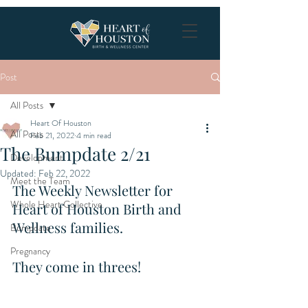
Post
All Posts
Heart Of Houston
All Posts
Feb 21, 2022
4 min read
The Bumpdate 2/21
Development
Updated:
Feb 22, 2022
Meet the Team
The Weekly Newsletter for 
Whole Heart Collective
Heart of Houston Birth and 
Wellness families.
Bumpdate
Pregnancy
They come in threes! 