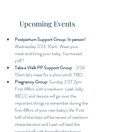
Upcoming Events
Postpartum Support Group: In person! 
Wednesday 2/23  10am. Wear your 
mask and bring your baby. I've missed 
y'all!! 
Take a Walk PP Support Group 
:  2/24 
10am let's meet for a short stroll. TBD
Pregnancy Group: 
Sunday 2/27 2pm 
First 48hrs with a newborn. Leah Jolly, 
IBCLC and Jessica will go over the 
important things to remember during the 
first 48hrs of your new baby's life. First 
half of the class will be review of newborn 
characteristics and Leah will lead the 
second half with breastfeeding basics. 