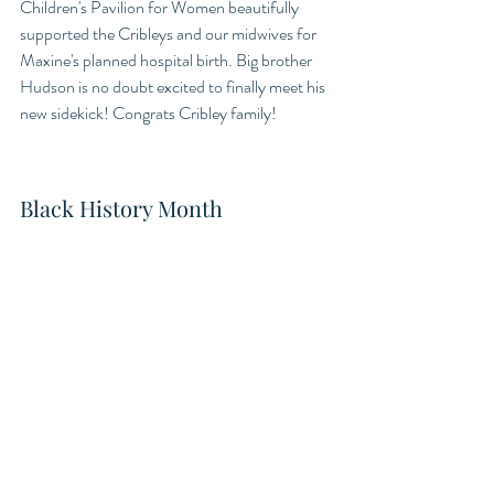
Children's Pavilion for Women beautifully 
supported the Cribleys and our midwives for 
Maxine's planned hospital birth. Big brother 
Hudson is no doubt excited to finally meet his 
new sidekick! Congrats Cribley family! 
Black History Month