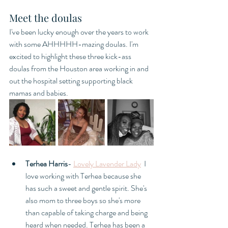
Meet the doulas
I've been lucky enough over the years to work 
with some AHHHHH-mazing doulas. I'm 
excited to highlight these three kick-ass 
doulas from the Houston area working in and 
out the hospital setting supporting black 
mamas and babies. 
Terhea Harris
- 
Lovely Lavender Lady
  I 
love working with Terhea because she 
has such a sweet and gentle spirit. She's 
also mom to three boys so she's more 
than capable of taking charge and being 
heard when needed. Terhea has been a 