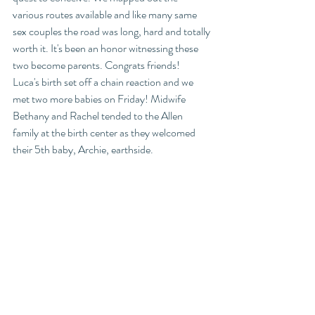
various routes available and like many same 
sex couples the road was long, hard and totally 
worth it. It's been an honor witnessing these 
two become parents. Congrats friends! 
Luca's birth set off a chain reaction and we 
met two more babies on Friday! Midwife 
Bethany and Rachel tended to the Allen 
family at the birth center as they welcomed 
their 5th baby, Archie, earthside. 