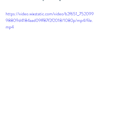
https://video.wixstatic.com/video/b2f651_752099
98809d4184aad09ff87f2f2018/1080p/mp4/file.
mp4