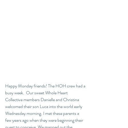
Happy Monday friends! The HOH crew had a 
busy week.  Our sweet Whole Heart 
Collective members Danielle and Christina 
welcomed their son Luca into the world early 
Wednesday morning. I met these parents a 
few years ago when they were beginning their 
quest to conceive. We mapped out the 