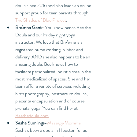
doula since 2016 and also leads an online 
support group for teen parents through 
The Shades of Blue Project
. 
BriAnna Gant- 
You know her as Bee the 
Doula and our Friday night yoga 
instructor. We love that BriAnna is a 
registered nurse working in labor and 
delivery  AND she also happens to be an 
amazing doula. Bee knows how to 
facilitate personalized, holistic care in the 
most medicalized of spaces. She and her 
team offer a variety of services including 
birth photography, postpartum doulas, 
placenta encapsulation and of course 
prenatal yoga. You can find her at 
Beethedoula.com
Sasha Sumlings
-
Massage Momma
Sasha's been a doula in Houston for as 