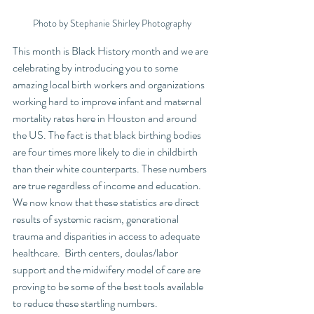
Photo by Stephanie Shirley Photography
This month is Black History month and we are 
celebrating by introducing you to some 
amazing local birth workers and organizations 
working hard to improve infant and maternal 
mortality rates here in Houston and around 
the US. The fact is that black birthing bodies 
are four times more likely to die in childbirth 
than their white counterparts. These numbers 
are true regardless of income and education. 
We now know that these statistics are direct 
results of systemic racism, generational 
trauma and disparities in access to adequate 
healthcare.  Birth centers, doulas/labor 
support and the midwifery model of care are 
proving to be some of the best tools available 
to reduce these startling numbers.  