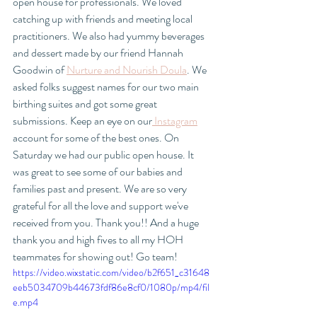
open house for professionals. We loved 
catching up with friends and meeting local 
practitioners. We also had yummy beverages 
and dessert made by our friend Hannah 
Goodwin of 
Nurture and Nourish Doula
. We 
asked folks suggest names for our two main 
birthing suites and got some great 
submissions. Keep an eye on our
 Instagram
account for some of the best ones. On 
Saturday we had our public open house. It 
was great to see some of our babies and 
families past and present. We are so very 
grateful for all the love and support we've 
received from you. Thank you!! And a huge 
thank you and high fives to all my HOH 
teammates for showing out! Go team! 
https://video.wixstatic.com/video/b2f651_c31648
eeb5034709b44673fdf86e8cf0/1080p/mp4/fil
e.mp4