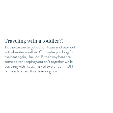
Traveling with a toddler?!
Tis the season to get out of Texas and seek out 
actual winter weather. Or maybe you long for 
the heat again, like I do. Either way here are 
some tip for keeping your sh*t together while 
traveling with littles. I asked two of our HOH 
families to share their traveling tips. 