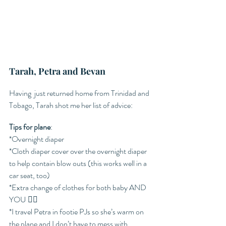
Tarah, Petra and Bevan 
Having  just returned home from Trinidad and 
Tobago, Tarah shot me her list of advice: 
Tips for plane
:
*Overnight diaper 
*Cloth diaper cover over the overnight diaper 
to help contain blow outs (this works well in a 
car seat, too)
*Extra change of clothes for both baby AND 
YOU 😵‍💫
*I travel Petra in footie PJs so she’s warm on 
the plane and I don’t have to mess with 