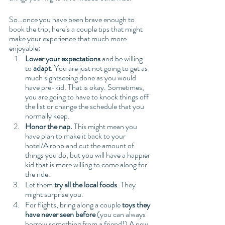
So…once you have been brave enough to 
book the trip, here’s a couple tips that might 
make your experience that much more 
enjoyable: 
Lower your expectations 
and be willing 
to
 adapt. 
You are just not going to get as 
much sightseeing done as you would 
have pre-kid. That is okay. Sometimes, 
you are going to have to knock things off 
the list or change the schedule that you 
normally keep. 
Honor the nap.
 This might mean you 
have plan to make it back to your 
hotel/Airbnb and cut the amount of 
things you do, but you will have a happier 
kid that is more willing to come along for 
the ride. 
Let them 
try all the local foods
. They 
might surprise you. 
For flights, bring along a couple 
toys they 
have never seen before
 (you can always 
borrow something from a friend!) A new 