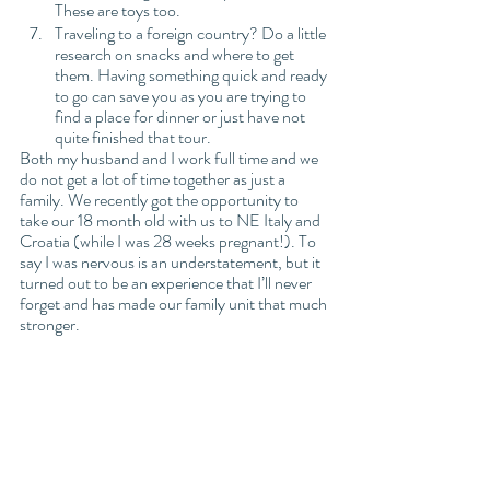
These are toys too. 
Traveling to a foreign country? Do a little 
research on snacks and where to get 
them. Having something quick and ready 
to go can save you as you are trying to 
find a place for dinner or just have not 
quite finished that tour. 
Both my husband and I work full time and we 
do not get a lot of time together as just a 
family. We recently got the opportunity to 
take our 18 month old with us to NE Italy and 
Croatia (while I was 28 weeks pregnant!). To 
say I was nervous is an understatement, but it 
turned out to be an experience that I’ll never 
forget and has made our family unit that much 
stronger. 