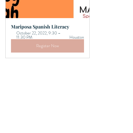
Mariposa Spanish Literacy 
October 22, 2022, 9:30 – 
11:30 PM 
Houston
Register Now