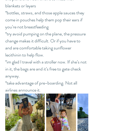
blankets or layers
*bottles, straws, and those apple sauces they 
come in pouches help them pop their ears if 
you’re not breastfeeding
*try avoid pumping on the plane, the pressure 
change makes it difficult. Or if you have to 
and are comfortable taking sunflower 
lecithinin to help flow. 
*im glad I travel with a stroller now. If she’s not 
in it, the bags are and it’s free to gate check 
anyway. 
*take advantage of pre-boarding. Not all 
airlines announce it.