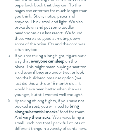
paperback book that they can flip the 
pages can entertain for much longer than 
you think. Sticky notes, paper and 
crayons. Think small and light. We also 
broke down and got some toddler 
headphones as a last resort. We found 
these were also good at muting down 
some of the noise. Oh and the cord was 
a fun toy too. 
If you are taking a long flight, figure out a 
way that 
everyone can sleep
 on the 
plane. This might mean buying a seat for 
a kid even if they are under two, or look 
into the bulkhead bassinet option (we 
just did this with our 18 month old… it 
would have been better when she was 
younger, but still worked well enough).
Speaking of long flights, if you have not 
booked a seat, you will need to 
bring 
along substantial snacks
/ food for them. 
And 
vary the snacks
. We always bring a 
small lunch box that I pack full of lots of 
different things in a variety of containers. 