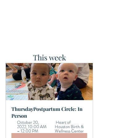
This week
ThursdayPostpartum Circle: In 
Person
October 20, 
 Heart of 
2022, 10:00 AM 
Houston Birth & 
– 12:00 PM 
Wellness Center