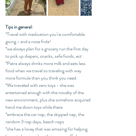
Tips in general: 
*Travel with medication you’re comfortable 
giving - and a nose frida!
*we always plan for a grocery run the first day 
to pick up diapers, snacks, safe foods, ect
*Petra always drinks more milk and eats less 
food when we travel so traveling with way 
more formula than you think you need.
*We traveled with zero toys - she was 
entertained enough with the novelty of the 
new environment, plus she somehow acquired 
hand me down toys while there
*embrace the car nap, the skipped nap, the 
random 3 nap days, beach naps
*she has a lovey that was amazing for helping 