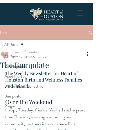
Post
All Posts
Heart Of Houston
All Posts
Oct 18, 2022
6 min read
The Bumpdate
Development
The Weekly Newsletter for Heart of 
Meet the Team
Houston Birth and Wellness Families 
and Friends
Whole Heart Collective
Bumpdate
Over the Weekend
Pregnancy
Happy Tuesday, friends. We had such a great 
time Thursday evening welcoming our 
community partners into our space for our 