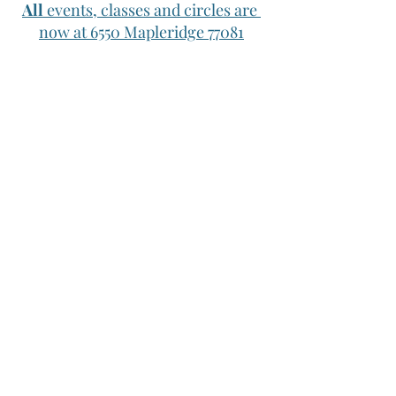
All
 events, classes and circles are 
now at 6550 Mapleridge 77081
Upcoming Events
Wednesday Take a Walk: Wednesday 
10/26 10am 
Now that the weather is 
better let's start our walks again! This 
week we'll meet at the 
Sabine street 
Water Works parking lot
. Text Jessica if 
you plan on coming so we don't miss 