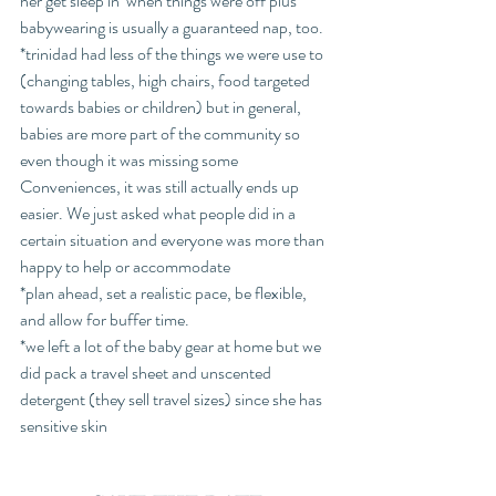
her get sleep in  when things were off plus 
babywearing is usually a guaranteed nap, too. 
*trinidad had less of the things we were use to 
(changing tables, high chairs, food targeted 
towards babies or children) but in general, 
babies are more part of the community so 
even though it was missing some 
Conveniences, it was still actually ends up 
easier. We just asked what people did in a 
certain situation and everyone was more than 
happy to help or accommodate
*plan ahead, set a realistic pace, be flexible, 
and allow for buffer time.
*we left a lot of the baby gear at home but we 
did pack a travel sheet and unscented 
detergent (they sell travel sizes) since she has  
sensitive skin