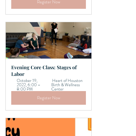
Register Now
Evening Core Class: Stages of 
Labor 
October 19, 
 Heart of Houston 
2022, 6:00 – 
Birth & Wellness 
8:00 PM 
Center
Register Now