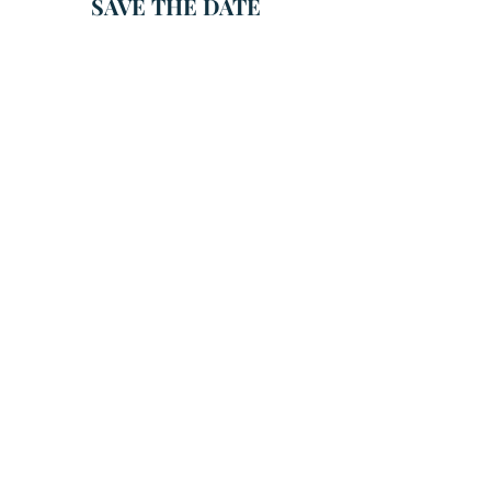
SAVE THE DATE