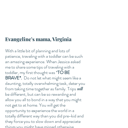
Evangeline's mama, Virginia 
With a little bit of planning and lots of 
patience, traveling with a toddler can be such 
an amazing experience. When Jessica asked 
me to share some tips of traveling with a 
toddler, my first thought was *
TO BE 
BRAVE*.
  Do not let what might seem like a 
daunting, totally overwhelming task, deter you 
from taking time together as family. Trips 
will
be different, but can be so rewarding and 
allow you all to bond in a way that you might 
not get to at home. You will get the 
opportunity to experience the world in a 
totally different way than you did pre-kid and 
they force you to slow down and appreciate 
things you might have missed otherwise. 