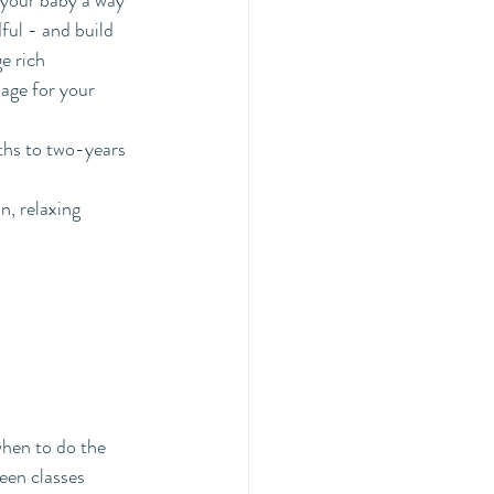
 your baby a way 
ful - and build 
e rich 
age for your 
ths to two-years 
, relaxing 
when to do the 
een classes 