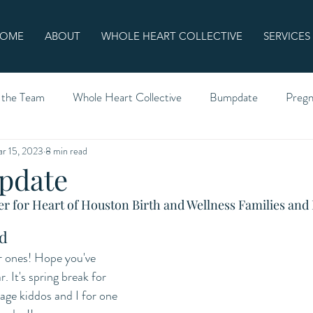
OME
ABOUT
WHOLE HEART COLLECTIVE
SERVICES
 the Team
Whole Heart Collective
Bumpdate
Preg
r 15, 2023
8 min read
pdate
r for Heart of Houston Birth and Wellness Families and 
d
ones! Hope you've 
. It's spring break for 
age kiddos and I for one 