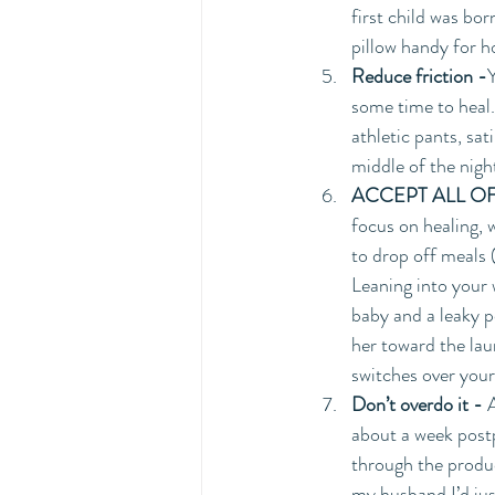
first child was bo
pillow handy for ho
Reduce friction -
some time to heal.
athletic pants, sat
middle of the nigh
ACCEPT ALL OF
focus on healing, 
to drop off meals 
Leaning into your 
baby and a leaky p
her toward the lau
switches over your 
Don’t overdo it -
 
about a week postp
through the produc
my husband I’d jus