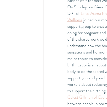
cannot wait for next M
On Sunday our friend D
DPT of 
Enso Mama Phys
Wellness
 joined our mo
support group to chat a
doing for pregnant and
of the shared work we do
understand how the body
sensations and hormones
major topics to consider
birth. Labor is all abou
body to do the sacred wo
support you and your b
workers about reducing 
to support the birthing 
Celest Gillman of Evol
between people in norma