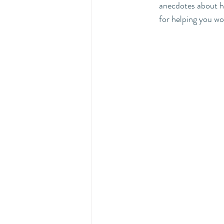
anecdotes about ho
for helping you wo