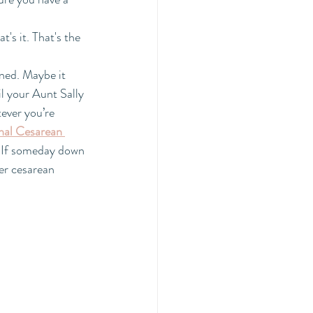
t's it. That's the 
ned. Maybe it 
il your Aunt Sally 
ever you’re 
nal Cesarean 
. If someday down 
er cesarean 