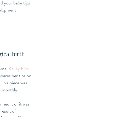
d your baby tips 
velopment 
ical birth
ama, 
Kelley Ellis
shares her tips on 
 This piece was 
's monthly 
ned it or it was 
 result of 