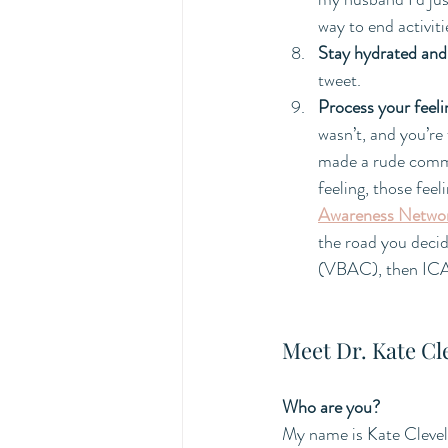
way to end activit
Stay hydrated and 
tweet. 
Process your feeli
wasn’t, and you’re 
made a rude comme
feeling, those feel
Awareness Netwo
the road you decid
(VBAC), then ICAN 
Meet Dr. Kate Cl
Who are you?
My name is Kate Clevel