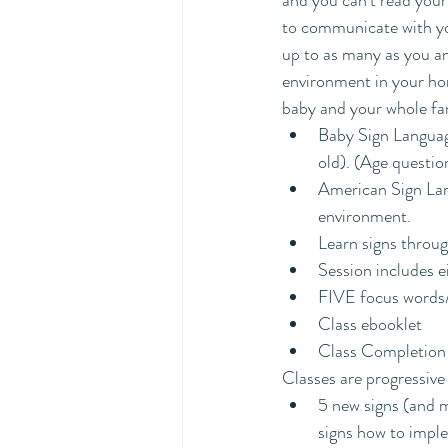
and you can't read your
to communicate with you
up to as many as you an
environment in your hom
baby and your whole fa
Baby Sign Languag
old). (Age questio
American Sign Lang
environment.
Learn signs throu
Session includes e
FIVE focus words/
Class ebooklet
Class Completion 
Classes are progressive
5 new signs (and m
signs how to impl