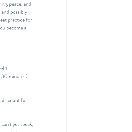
ing, peace, and 
 and possibly 
at practice for 
 you become a 
el 1
r 30 minutes)
discount for 
can't yet speak, 