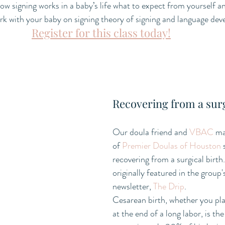
w signing works in a baby’s life what to expect from yourself an
rk with your baby on signing theory of signing and language de
Register for this class today!
Recovering from a surg
Our doula friend and 
VBAC
 m
of 
Premier Doulas of Houston
 
recovering from a surgical birth.
originally featured in the group
newsletter, 
The Drip
.
Cesarean birth, whether you plan
at the end of a long labor, is the