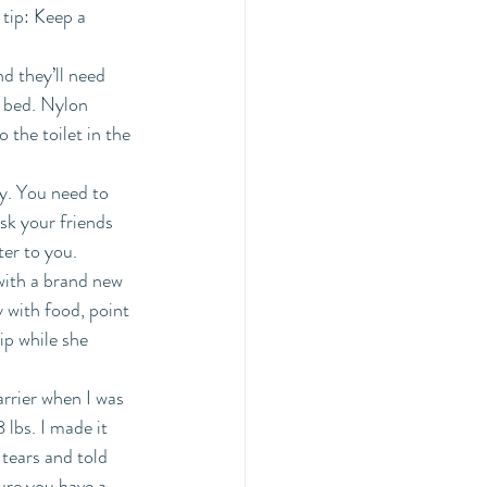
tip: Keep a 
 they’ll need 
f bed. Nylon 
 the toilet in the 
y. You need to 
sk your friends 
er to you. 
with a brand new 
 with food, point 
ip while she 
rrier when I was 
lbs. I made it 
tears and told 
ure you have a 