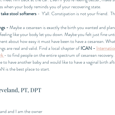
ies when your body reminds you of your recovering state.  
take stool softeners
 -  Y’all. Constipation is not your friend.  Tha
ngs - 
Maybe a cesarean is exactly the birth you wanted and plan
feeling like your body let you down. Maybe you felt just fine unt
nt about how easy it must have been to have a cesarean. What
ings are real and valid. Find a local chapter of 
ICAN - 
Internatio
rk
- to find people on the entire spectrum of cesarean recovery
e to have another baby and would like to have a vaginal birth aft
is the best place to start.
eveland, PT, DPT
and and I am the owner 