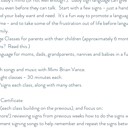
 baby's mind (or not well enough!).  Baby sign language can give
 even before they can talk.  Start with a few signs - just a hand
d your baby want and need.  It's a fun way to promote a languag
e - and to take some of the frustration out of life before langu
mily.
e Classes for parents with their children (approximately 6 mon
ns?  Read this.)
uage for moms, dads, grandparents, nannies and babies in a fun
gh songs and music with Mimi Brian Vance.
ight classes - 30 minutes each.
signs each class, along with many others.
Certificate
 (each class building on the previous), and focus on:
ore!) reviewing signs from previous weeks how to do the signs 
ement signing songs to help remember and repeat the signs betw