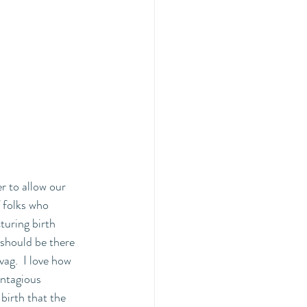
r to allow our 
f folks who 
cturing birth 
should be there 
vag.  I love how 
ontagious 
birth that the 