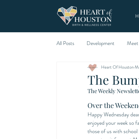
H
All Posts
Development
Meet
Heart Of Houston
Ma
The Bum
The Weekly Newslette
Over the Weeken
Happy Wednesday dear 
enjoyed your week so far
those of us with school 