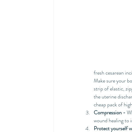
fresh cesarean inc
Make sure your bot
strip of elastic, z
the uterine dischar
cheap pack of high
Compression -
 Wh
wound healing to i
Protect yourself 