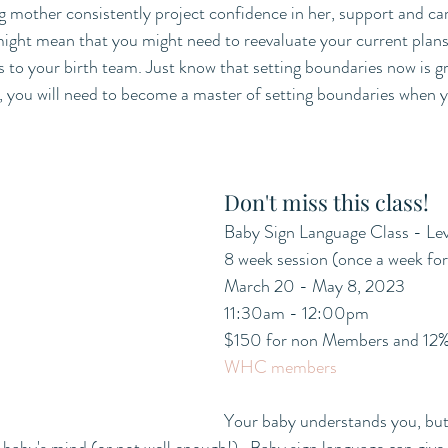
g mother consistently project confidence in her, support and car
 might mean that you might need to reevaluate your current plans
o your birth team. Just know that setting boundaries now is gre
e, you will need to become a master of setting boundaries when
Don't miss this class!
Baby Sign Language Class - Lev
8 week session (once a week fo
March 20 - May 8, 2023
11:30am - 12:00pm
$150 for non Members and 12% 
WHC members
Your baby understands you, but 