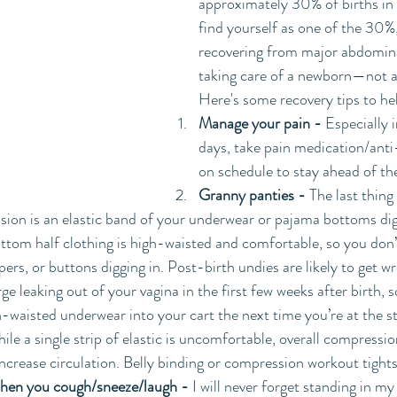
approximately 30% of births in 
find yourself as one of the 30%,
recovering from major abdomina
taking care of a newborn—not an
Here's some recovery tips to he
Manage your pain -
 Especially i
days, take pain medication/ant
on schedule to stay ahead of th
Granny panties - 
The last thing
ision is an elastic band of your underwear or pajama bottoms dig
tom half clothing is high-waisted and comfortable, so you don’t
ippers, or buttons digging in. Post-birth undies are likely to get w
ge leaking out of your vagina in the first few weeks after birth, so
-waisted underwear into your cart the next time you’re at the st
ile a single strip of elastic is uncomfortable, overall compressio
ncrease circulation. Belly binding or compression workout tights 
when you cough/sneeze/laugh -
 I will never forget standing in m