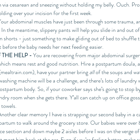
rn via cesarean and sneezing without holding my belly. Ouch. Pro 
lding over your incision for the first week.
Your abdominal muscles have just been through some trauma, and
 In the meantime, slippery pants will help you slide in and out o
in shorts - just something to make gliding out of bed to shuffle to
t before the baby needs her next feeding easier.
 THE HELP - 
You are recovering from major abdominal surger
which means rest and good nutrition. Hire a postpartum doula, a
(mealtrain.com), have your partner bring 
all 
of the soups and wat
washing machine will be a challenge, and there’s lots of laundry 
ostpartum body. So, if your coworker says she’s going to stop by
ndry room when she gets there. Y’all can catch up on office goss
towels.  
Another clear memory I have is strapping our second baby in a ca
artum to walk around the grocery store. Our babies were over 8 
e section and down maybe 2 aisles before I was on the verge of 
t meet him back at the car. Even if you’re feeling better, make s