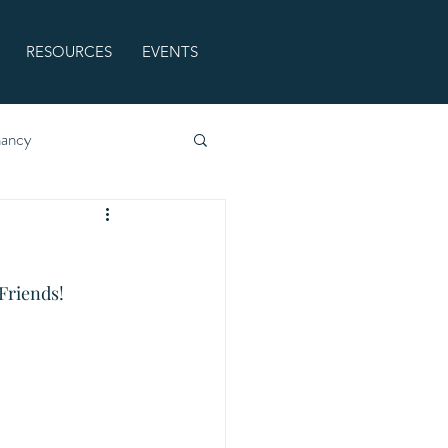
RESOURCES
EVENTS
nancy
Friends! 