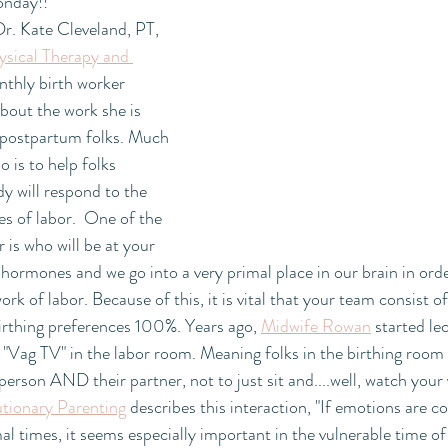
onday!! 
r. Kate Cleveland, PT, 
ical Therapy and 
nthly birth worker 
bout the work she is 
 postpartum folks. Much 
 is to help folks 
 will respond to the 
 of labor.  One of the 
 is who will be at your 
t hormones and we go into a very primal place in our brain in orde
rk of labor. Because of this, it is vital that your team consist o
irthing preferences 100%. Years ago, 
Midwife Rowan
 started le
"Vag TV" in the labor room. Meaning folks in the birthing room 
person AND their partner, not to just sit and....well, watch your 
utionary Parenting
 describes this interaction, "If emotions are c
l times, it seems especially important in the vulnerable time of 