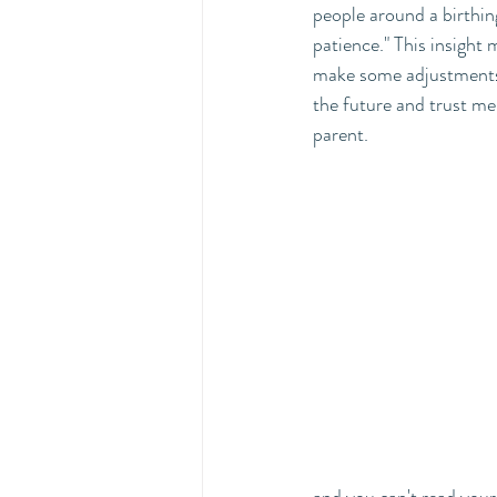
people around a birthin
patience." This insight
make some adjustments t
the future and trust m
parent. 