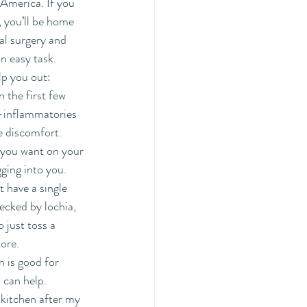
America. If you 
 you’ll be home 
l surgery and 
 easy task. 
lp you out:
n the first few 
i-inflammatories 
e discomfort. 
 you want on your 
ging into you. 
 have a single 
recked by lochia, 
 just toss a 
ore. 
n is good for 
can help.  
y kitchen after my 