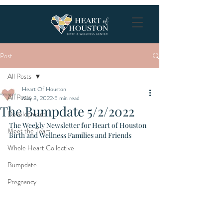
Post
All Posts
Heart Of Houston
All Posts
May 3, 2022
5 min read
The Bumpdate 5/2/2022
Development
The Weekly Newsletter for Heart of Houston 
Meet the Team
Birth and Wellness Families and Friends
Whole Heart Collective
Bumpdate
Pregnancy