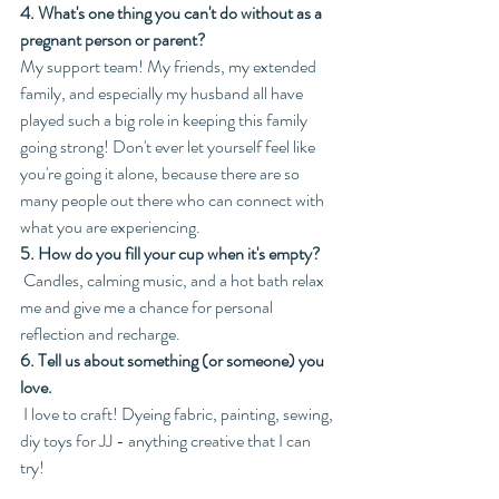
4. What's one thing you can't do without as a 
pregnant person or parent?
My support team! My friends, my extended 
family, and especially my husband all have 
played such a big role in keeping this family 
going strong! Don't ever let yourself feel like 
you're going it alone, because there are so 
many people out there who can connect with 
what you are experiencing. 
5. How do you fill your cup when it's empty?
 Candles, calming music, and a hot bath relax 
me and give me a chance for personal 
reflection and recharge.
6. Tell us about something (or someone) you 
love.
 I love to craft! Dyeing fabric, painting, sewing, 
diy toys for JJ - anything creative that I can 
try!