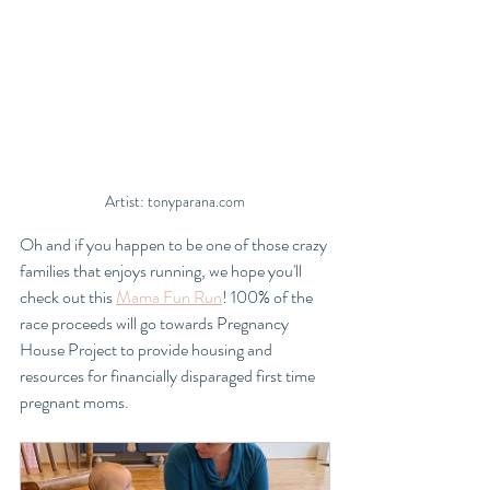
Artist: tonyparana.com
Oh and if you happen to be one of those crazy 
families that enjoys running, we hope you'll 
check out this 
Mama Fun Run
! 100% of the 
race proceeds will go towards Pregnancy 
House Project to provide housing and 
resources for financially disparaged first time 
pregnant moms. 