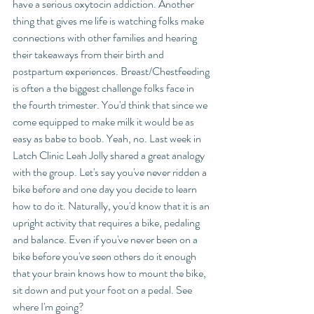
have a serious oxytocin addiction. Another 
thing that gives me life is watching folks make 
connections with other families and hearing 
their takeaways from their birth and 
postpartum experiences. Breast/Chestfeeding 
is often a the biggest challenge folks face in 
the fourth trimester. You'd think that since we 
come equipped to make milk it would be as 
easy as babe to boob. Yeah, no. Last week in 
Latch Clinic Leah Jolly shared a great analogy 
with the group. Let's say you've never ridden a 
bike before and one day you decide to learn 
how to do it. Naturally, you'd know that it is an 
upright activity that requires a bike, pedaling 
and balance. Even if you've never been on a 
bike before you've seen others do it enough 
that your brain knows how to mount the bike, 
sit down and put your foot on a pedal. See 
where I'm going? 