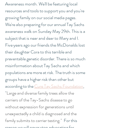
Awareness month. We'll be featuring local 
resources and tools to support you and you're 
growing family on our social media pages. 
We're also preparing for our annual Tay Sachs 
awareness walk on Sunday May 29th. This is a 
subject that is near and dear to Mary and I.  
Five years ago our friends the McDonalds lost 
their daughter Cora to this terrible and 
preventable genetic disorder. There is so much 
misinformation about Tay Sachs and which 
populations are more at risk. The truth is some 
groups have a higher risk than other but 
according to the 
Cure Tay Sachs Foundation
, 
"
Large and diverse family trees allow the 
carriers of the Tay-Sachs disease to go 
without expression for generations until 
unexpectedly a child is diagnosed and the 
family submits to carrier testing." 
 For this 
reason we will never stop advocating for 