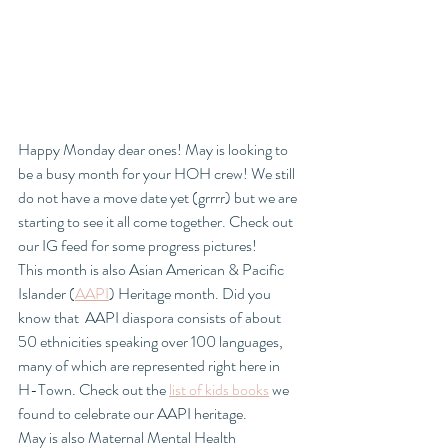
Happy Monday dear ones! May is looking to 
be a busy month for your HOH crew! We still 
do not have a move date yet (grrrr) but we are 
starting to see it all come together. Check out 
our IG feed for some progress pictures!
This month is also Asian American & Pacific 
Islander (
AAPI
) Heritage month. Did you 
know that  AAPI diaspora consists of about 
50 ethnicities speaking over 100 languages, 
many of which are represented right here in 
H-Town. Check out the 
list of kids books
 we 
found to celebrate our AAPI heritage.  
May is also Maternal Mental Health 