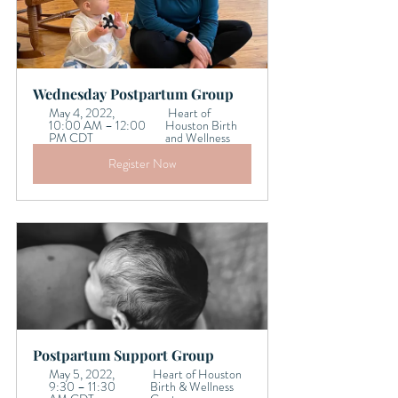
Wednesday Postpartum Group
May 4, 2022, 
 Heart of 
10:00 AM – 12:00 
Houston Birth 
PM CDT 
and Wellness
Register Now
Postpartum Support Group    
May 5, 2022, 
 Heart of Houston 
9:30 – 11:30 
Birth & Wellness 