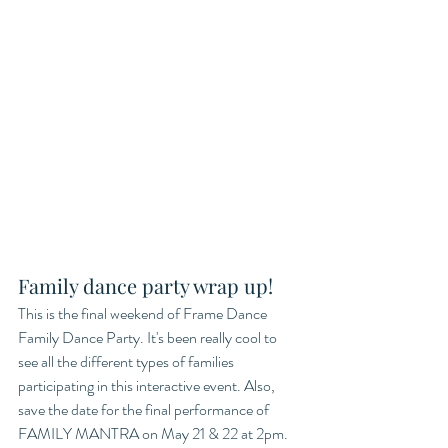
Family dance party wrap up!
This is the final weekend of Frame Dance 
Family Dance Party. It's been really cool to 
see all the different types of families 
participating in this interactive event. Also, 
save the date for the final performance of 
FAMILY MANTRA on May 21 & 22 at 2pm. 