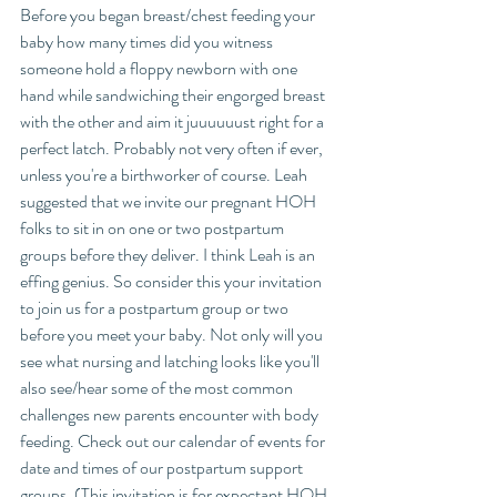
Before you began breast/chest feeding your 
baby how many times did you witness 
someone hold a floppy newborn with one 
hand while sandwiching their engorged breast 
with the other and aim it juuuuuust right for a 
perfect latch. Probably not very often if ever, 
unless you're a birthworker of course. Leah 
suggested that we invite our pregnant HOH 
folks to sit in on one or two postpartum 
groups before they deliver. I think Leah is an 
effing genius. So consider this your invitation 
to join us for a postpartum group or two 
before you meet your baby. Not only will you 
see what nursing and latching looks like you'll 
also see/hear some of the most common 
challenges new parents encounter with body 
feeding. Check out our calendar of events for 
date and times of our postpartum support 
groups. (This invitation is for expectant HOH 