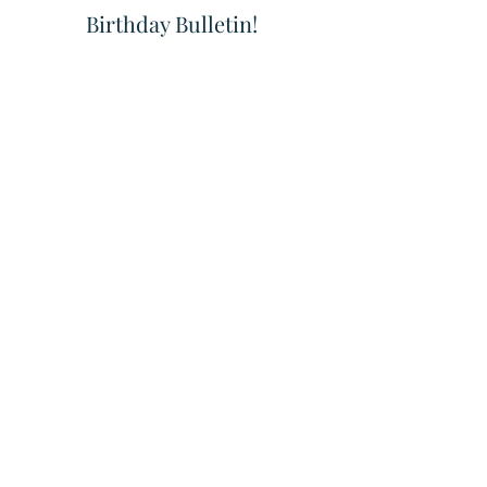
Birthday Bulletin! 