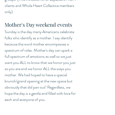
clients and Whole Heart Collective members 
only). 
Mother's Day weekend events
Sunday is the day many Americans celebrate 
folks who identify as a mother. I say identify 
because the word mother encompasses a 
spectrum of roles. Mother's day can spark a 
full spectrum of emotions as well so we just 
want you ALL to know that we honor you just 
as you are and we honor ALL the ways you 
mother. We had hoped to have a special 
brunch/grand opening at the new space but 
obviously that did pan out! Regardless, we 
hope the day is a gentle and filled with love for 
each and everyone of you.