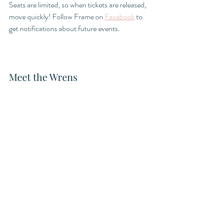
Seats are limited, so when tickets are released, 
move quickly! Follow Frame on 
Facebook
 to 
get notifications about future events. 
Meet the Wrens