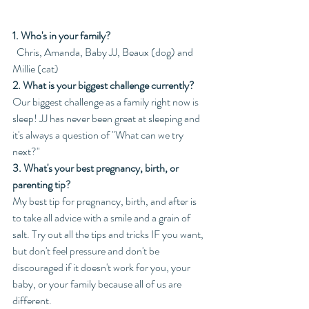
1. Who's in your family?
  Chris, Amanda, Baby JJ, Beaux (dog) and 
Millie (cat)
2. What is your biggest challenge currently?
Our biggest challenge as a family right now is 
sleep! JJ has never been great at sleeping and 
it's always a question of "What can we try 
next?"
3. What's your best pregnancy, birth, or 
parenting tip?
My best tip for pregnancy, birth, and after is 
to take all advice with a smile and a grain of 
salt. Try out all the tips and tricks IF you want, 
but don't feel pressure and don't be 
discouraged if it doesn't work for you, your 
baby, or your family because all of us are 
different. 