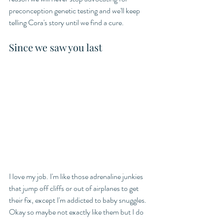
preconception genetic testing and we'll keep 
telling Cora's story until we find a cure. 
Since we saw you last
I love my job. I'm like those adrenaline junkies 
that jump off cliffs or out of airplanes to get 
their fix, except I'm addicted to baby snuggles. 
Okay so maybe not exactly like them but I do 