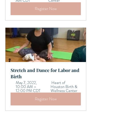
AM CDT 
Center
Register Now
Stretch and Dance for Labor and 
Birth
May 7, 2022, 
 Heart of 
10:00 AM – 
Houston Birth & 
12:00 PM CDT 
Wellness Center
Register Now