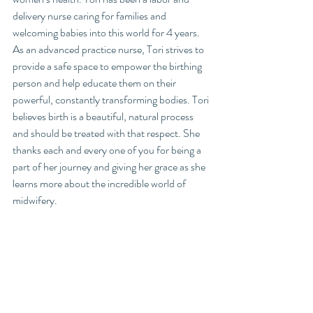
delivery nurse caring for families and 
welcoming babies into this world for 4 years. 
As an advanced practice nurse, Tori strives to 
provide a safe space to empower the birthing 
person and help educate them on their 
powerful, constantly transforming bodies. Tori 
believes birth is a beautiful, natural process 
and should be treated with that respect. She 
thanks each and every one of you for being a 
part of her journey and giving her grace as she 
learns more about the incredible world of 
midwifery.