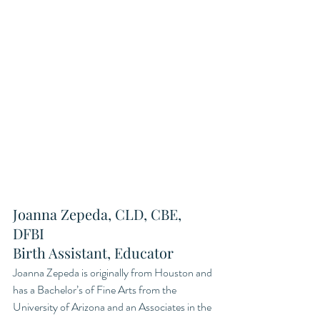
Joanna Zepeda, CLD, CBE, 
DFBI
Birth Assistant, Educator
Joanna Zepeda is originally from Houston and 
has a Bachelor’s of Fine Arts from the 
University of Arizona and an Associates in the 