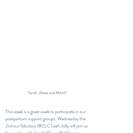
Sarah, Alexa and Mitch! 
This week is a great week to participate in our 
postpartum support groups. Wednesday the 
2nd our fabulous IBCLC Leah Jolly will join us 
for our biweekly Latch Clinic. We'll be on 