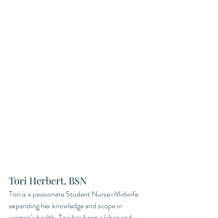
Tori Herbert, BSN 
Tori is a passionate Student Nurse-Midwife 
expanding her knowledge and scope in 
women’s health. Tori has been a labor and 