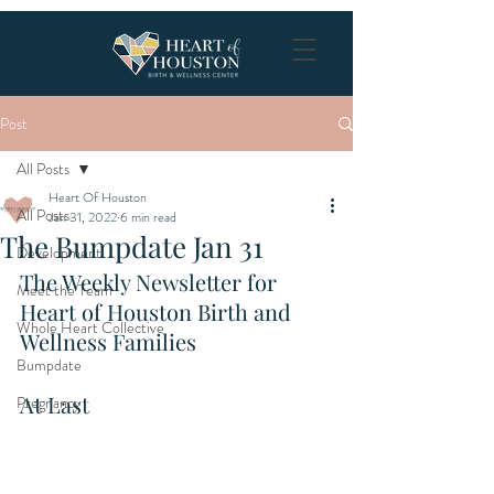
Post
All Posts
Heart Of Houston
All Posts
Jan 31, 2022
6 min read
The Bumpdate Jan 31
Development
The Weekly Newsletter for 
Meet the Team
Heart of Houston Birth and 
Whole Heart Collective
Wellness Families
Bumpdate
At Last
Pregnancy