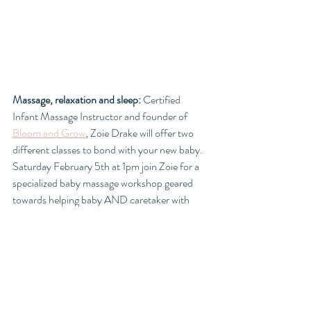
Massage, relaxation and sleep: 
Certified 
Infant Massage Instructor and founder of 
Bloom and Grow
, Zoie Drake will offer two 
different classes to bond with your new baby. 
Saturday February 5th at 1pm join Zoie for a 
specialized baby massage workshop geared 
towards helping baby AND caretaker with 
relaxation for better sleep. 