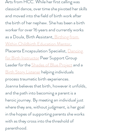
Arts from HCC. While her first calling was 
classical dance, over time she pivoted her skills 
and moved into the field of birth work after 
the birth of her nephew. She has been a birth 
worker for over 16 years and currently works 
as a Doula, Birth Assistant,
 Birthing from 
Within Childbirth Education Mentor
, 
Placenta Encapsulation Specialist, 
Dancing 
for Birth Instructor
 Peer Support Group 
Leader for the 
Shades of Blue Project
 and a 
Birth Story Listener
 helping individuals 
process traumatic birth experiences.
Joanna believes that birth, however it unfolds, 
and the path into becoming a parent is a 
heroic journey. By meeting an individual just 
where they are, without judgment, is her goal 
in the hopes of supporting parents she works 
with as they cross into the threshold of 
parenthood.