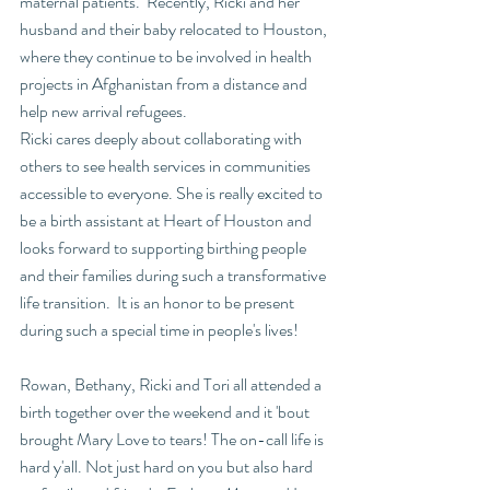
maternal patients.  Recently, Ricki and her 
husband and their baby relocated to Houston, 
where they continue to be involved in health 
projects in Afghanistan from a distance and 
help new arrival refugees. 
Ricki cares deeply about collaborating with 
others to see health services in communities 
accessible to everyone. She is really excited to 
be a birth assistant at Heart of Houston and 
looks forward to supporting birthing people 
and their families during such a transformative 
life transition.  It is an honor to be present 
during such a special time in people's lives!
Rowan, Bethany, Ricki and Tori all attended a 
birth together over the weekend and it 'bout 
brought Mary Love to tears! The on-call life is 
hard y'all. Not just hard on you but also hard 