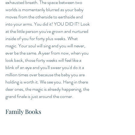
exhausted breath. The space between two 
worlds is momentarily blurred as your baby 
moves from the otherside to earthside and 
into your arms. You did it! YOU DID IT! Look 
at the little person you've grown and nurtured 
inside of you for forty plus weeks. What 
magic. Your soul will sing and you will never, 
ever be the same. A year from now, when you 
look back, those forty weeks will feel like a 
blink of an eye and you'll swear you'd do it a 
million times over because the baby you are 
holding is worth it. We see you. Hang in there 
dear ones, the magic is already happening, the 
grand finale is just around the corner. 
Family Books