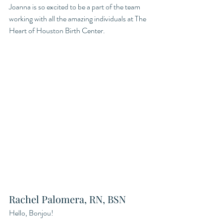
Joanna is so excited to be a part of the team 
working with all the amazing individuals at The 
Heart of Houston Birth Center.
Rachel Palomera, RN, BSN
Hello, Bonjou! 