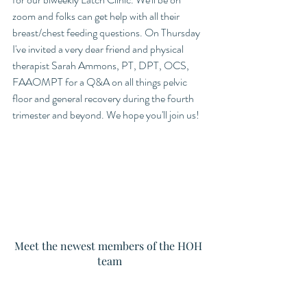
zoom and folks can get help with all their 
breast/chest feeding questions. On Thursday 
I've invited a very dear friend and physical 
therapist Sarah Ammons, PT, DPT, OCS, 
FAAOMPT for a Q&A on all things pelvic 
floor and general recovery during the fourth 
trimester and beyond. We hope you'll join us!
Meet the newest members of the HOH 
team