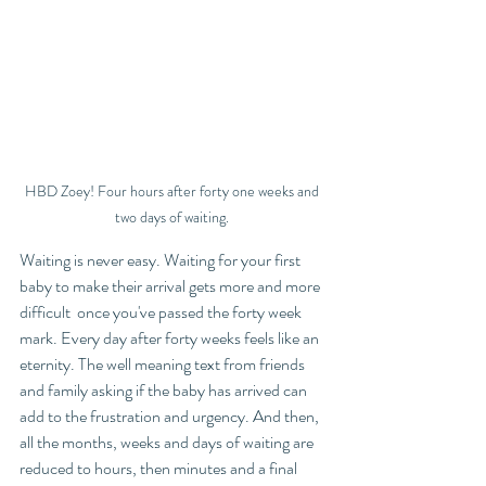
HBD Zoey! Four hours after forty one weeks and 
two days of waiting. 
Waiting is never easy. Waiting for your first 
baby to make their arrival gets more and more 
difficult  once you've passed the forty week 
mark. Every day after forty weeks feels like an 
eternity. The well meaning text from friends 
and family asking if the baby has arrived can 
add to the frustration and urgency. And then, 
all the months, weeks and days of waiting are 
reduced to hours, then minutes and a final 