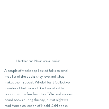
Heather and Nolan are all smiles. 
A couple of weeks ago I asked folks to send 
me a list of the books they love and what 
makes them special. Whole Heart Collective 
members Heather and Brad were first to 
respond with a few favorites. "We read various 
board books during the day, but at night we 
read from a collection of Roald Dahl books! 