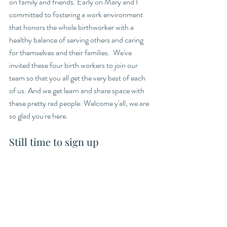
on family and friends. Early on Mary and I 
committed to fostering a work environment 
that honors the whole birthworker with a 
healthy balance of serving others and caring 
for themselves and their families.  We've 
invited these four birth workers to join our 
team so that you all get the very best of each 
of us. And we get learn and share space with 
these pretty rad people. Welcome y'all, we are 
so glad you're here. 
Still time to sign up