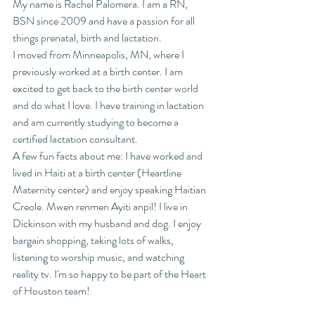
My name is Rachel Palomera. I am a RN, 
BSN since 2009 and have a passion for all 
things prenatal, birth and lactation. 
I moved from Minneapolis, MN, where I 
previously worked at a birth center. I am 
excited to get back to the birth center world 
and do what I love. I have training in lactation 
and am currently studying to become a 
certified lactation consultant. 
A few fun facts about me: I have worked and 
lived in Haiti at a birth center (Heartline 
Maternity center) and enjoy speaking Haitian 
Creole. Mwen renmen Ayiti anpil! I live in 
Dickinson with my husband and dog. I enjoy 
bargain shopping, taking lots of walks, 
listening to worship music, and watching 
reality tv. I'm so happy to be part of the Heart 
of Houston team!