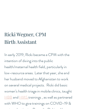
Ricki Wegner, CPM
Birth Assistant
In early 2019, Ricki became a CPM with the 
intention of diving into the public 
health/maternal health field, particularly in 
low-resource areas. Later that year, she and 
her husband moved to Afghanistan to work 
on several medical projects.  Ricki did basic 
women’s health triage in mobile clinics, taught 
HBB
 and 
HMS 
trainings , as well as partnered 
with WHO to give trainings on COVID-19 & 