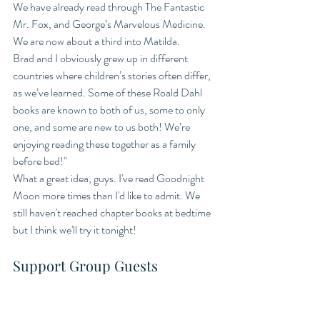
We have already read through The Fantastic 
Mr. Fox, and George’s Marvelous Medicine. 
We are now about a third into Matilda. 
Brad and I obviously grew up in different 
countries where children’s stories often differ, 
as we’ve learned. Some of these Roald Dahl 
books are known to both of us, some to only 
one, and some are new to us both! We’re 
enjoying reading these together as a family 
before bed!" 
What a great idea, guys. I've read Goodnight 
Moon more times than I'd like to admit. We 
still haven't reached chapter books at bedtime 
but I think we'll try it tonight! 
Support Group Guests