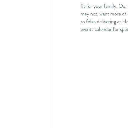
fit for your family. Ou
may not, want more of. H
to folks delivering at
events calendar for spec