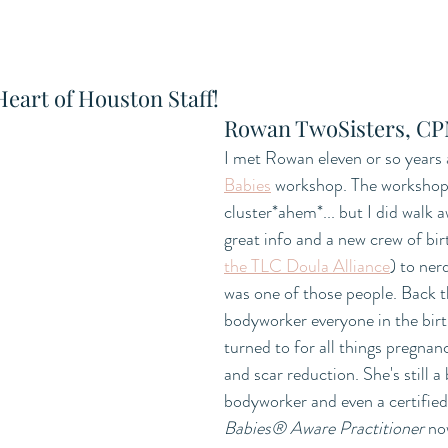
Heart of Houston Staff!
Rowan TwoSisters, C
I met Rowan eleven or so years 
Babies
 workshop. The workshop w
cluster*ahem*... but I did walk 
great info and a new crew of bir
the TLC Doula Alliance
) to ner
was one of those people. Back 
bodyworker everyone in the bir
turned to for all things pregnan
and scar reduction. She's still a
bodyworker and even a certified
Babies® Aware Practitioner 
no