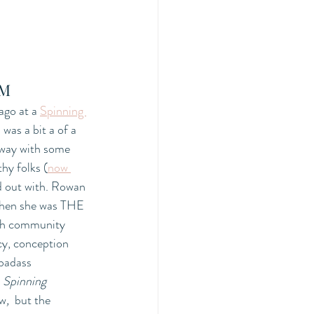
PM
ago at a 
Spinning 
as a bit a of a 
away with some 
thy folks (
now 
d out with. Rowan 
then she was THE 
th community 
cy, conception 
 badass 
 
Spinning 
w
,  
but the 