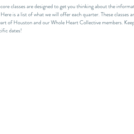
r core classes are designed to get you thinking about the informa
ere is a list of what we will offer each quarter. These classes a
 Heart of Houston and our Whole Heart Collective members. Keep
ific dates! 