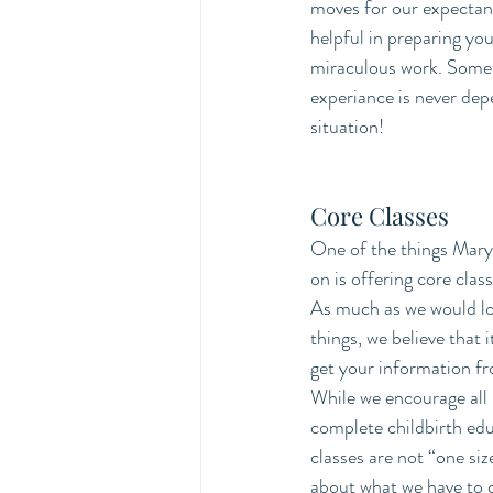
moves for our expectant
helpful in preparing you
miraculous work. Someti
experiance is never dep
situation! 
Core Classes 
One of the things Mary 
on is offering core clas
As much as we would lov
things, we believe that i
get your information fr
While we encourage all 
complete childbirth edu
classes are not “one size 
about what we have to o