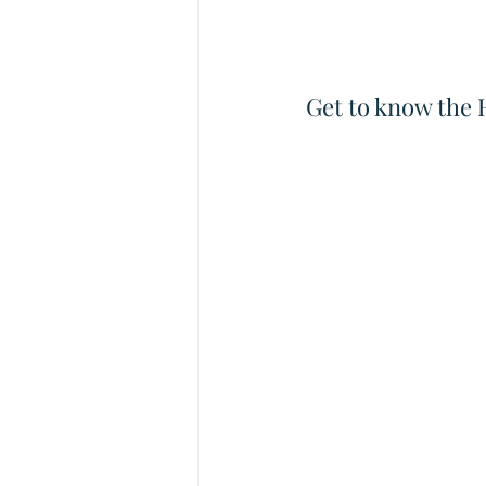
Get to know the 