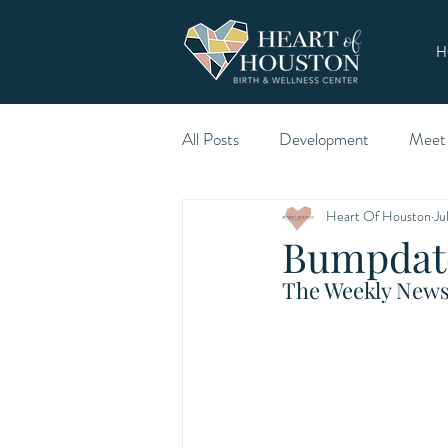
H
All Posts
Development
Meet
Heart Of Houston
Ju
Bumpdate
The Weekly Newsl