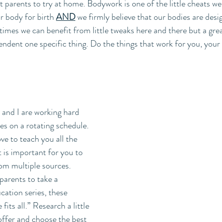
 parents to try at home. Bodywork is one of the little cheats we
r body for birth 
AND
 we firmly believe that our bodies are desi
mes we can benefit from little tweaks here and there but a grea
endent one specific thing. Do the things that work for you, your
and I are working hard 
ses on a rotating schedule. 
e to teach you all the 
t is important for you to 
om multiple sources.  
parents to take a 
cation series, these 
fits all.” Research a little 
ffer and choose the best 