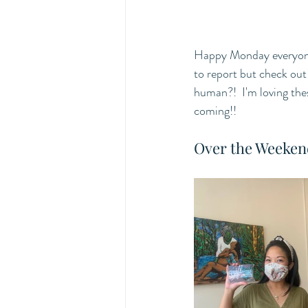
Happy Monday everyone 
to report but check out
human?!  I'm loving the
coming!! 
Over the Weeken