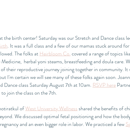
t the birth center! Saturday was our Stretch and Dance class l
irth
. It was a full class and a few of our mamas stuck around f
lowed. The folks at 
Heirbloom Co.
 covered a range of topics lik
 Medicine,  herbal yoni steams, breastfeeding and doula care. W
s of their reproductive journey joining together in community. It 
but I'm certain we will see many of these folks again soon. Joann
nd Dance class Saturday August 7th at 10am. 
RSVP here
 Partn
o join the class on the 7th. 
tiratkul of 
West University Wellness
 shared the benefits of ch
eyond. We discussed optimal fetal positioning and how the body
pregnancy and an even bigger role in labor. We practiced a few 
S