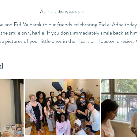
Well hello there, cutie pie! 
and Eid Mubarak to our friends celebrating Eid al Adha today
 the smile on Charlie! If you don't immediately smile back at hi
se pictures of your little ones in the Heart of Houston onesies.
d