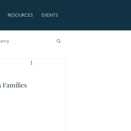
RESOURCES
EVENTS
nancy
 Families 