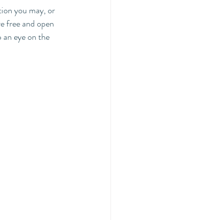
tion you may, or 
re free and open 
 an eye on the 