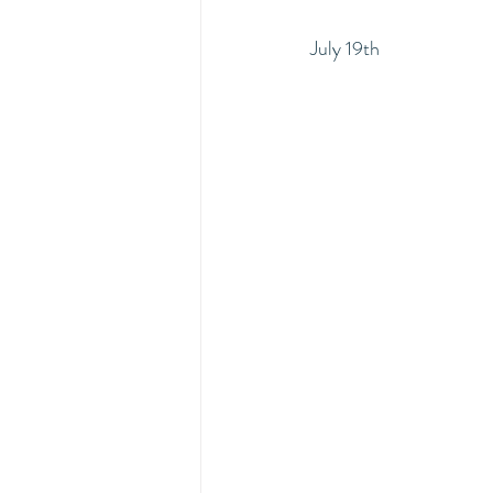
July 19th 