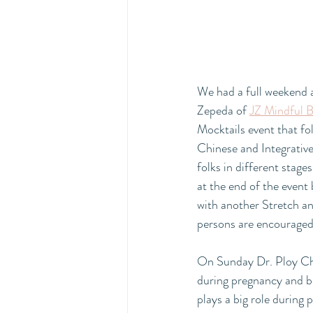
We had a full weekend a
Zepeda of 
JZ Mindful B
Mocktails event that fol
Chinese and Integrative
folks in different stage
at the end of the event 
with another Stretch a
persons are encouraged t
On Sunday Dr. Ploy Cho
during pregnancy and b
plays a big role during 