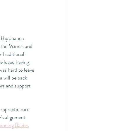
ed by Joanna 
or the Mamas and 
e Traditional 
e loved having 
was hard to leave 
a will be back 
ers and support 
iropractic care 
's alignment 
pinning Babies