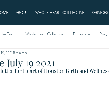
OME
ABOUT
WHOLE HEART COLLECTIVE
SERVICES
 the Team
Whole Heart Collective
Bumpdate
Preg
l 19, 2021
5 min read
 July 19 2021
etter for Heart of Houston Birth and Wellness