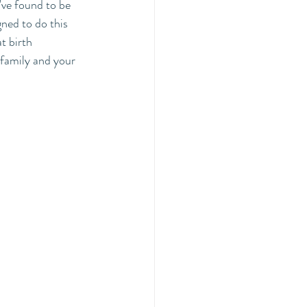
've found to be 
gned to do this 
t birth 
 family and your 