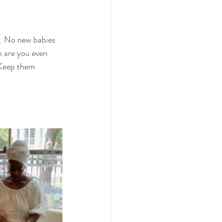
. No new babies 
m are you even 
 Keep them 