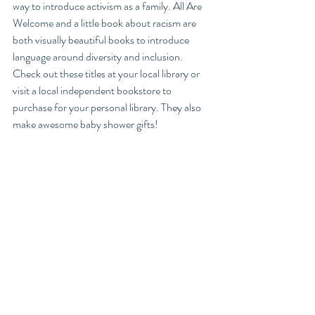
way to introduce activism as a family. All Are 
Welcome and a little book about racism are 
both visually beautiful books to introduce 
language around diversity and inclusion. 
Check out these titles at your local library or 
visit a local independent bookstore to 
purchase for your personal library. They also 
make awesome baby shower gifts! 