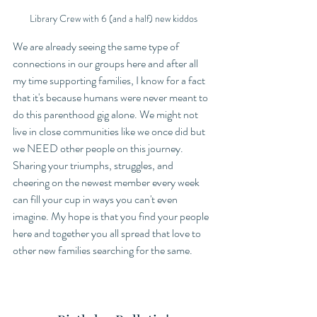
Library Crew with 6 (and a half) new kiddos
We are already seeing the same type of 
connections in our groups here and after all 
my time supporting families, I know for a fact 
that it's because humans were never meant to 
do this parenthood gig alone. We might not 
live in close communities like we once did but 
we NEED other people on this journey. 
Sharing your triumphs, struggles, and 
cheering on the newest member every week 
can fill your cup in ways you can't even 
imagine. My hope is that you find your people 
here and together you all spread that love to 
other new families searching for the same.   