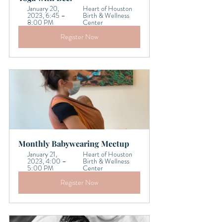
January 20, 
Heart of Houston 
2023, 6:45 – 
Birth & Wellness 
8:00 PM
Center
Register Now
Monthly Babywearing Meetup
January 21, 
Heart of Houston 
2023, 4:00 – 
Birth & Wellness 
5:00 PM
Center
Register Now