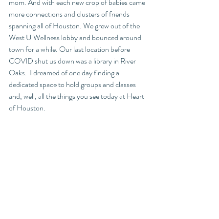
mom. And with each new crop of babies came 
more connections and clusters of friends 
spanning all of Houston. We grew out of the 
West U Wellness lobby and bounced around 
town for a while. Our last location before 
COVID shut us down was a library in River 
Oaks.  I dreamed of one day finding a 
dedicated space to hold groups and classes 
and, well, all the things you see today at Heart 
of Houston. 