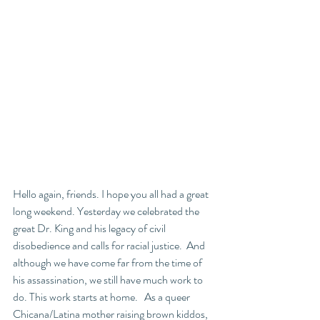
Hello again, friends. I hope you all had a great 
long weekend. Yesterday we celebrated the 
great Dr. King and his legacy of civil 
disobedience and calls for racial justice.  And 
although we have come far from the time of 
his assassination, we still have much work to 
do. This work starts at home.   As a queer 
Chicana/Latina mother raising brown kiddos, 