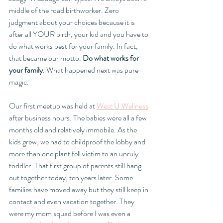
middle of the road birthworker. Zero 
judgment about your choices because it is 
after all YOUR birth, your kid and you have to 
do what works best for your family. In fact, 
that became our motto. 
Do what works for 
your family
. What happened next was pure 
magic. 
Our first meetup was held at 
West U Wellness
after business hours. The babies were all a few 
months old and relatively immobile. As the 
kids grew, we had to childproof the lobby and 
more than one plant fell victim to an unruly 
toddler. That first group of parents still hang 
out together today, ten years later. Some 
families have moved away but they still keep in 
contact and even vacation together. They 
were my mom squad before I was even a 