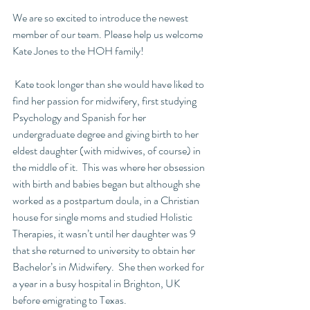
We are so excited to introduce the newest 
member of our team. Please help us welcome 
Kate Jones to the HOH family!
 Kate took longer than she would have liked to 
find her passion for midwifery, first studying 
Psychology and Spanish for her 
undergraduate degree and giving birth to her 
eldest daughter (with midwives, of course) in 
the middle of it.  This was where her obsession 
with birth and babies began but although she 
worked as a postpartum doula, in a Christian 
house for single moms and studied Holistic 
Therapies, it wasn’t until her daughter was 9 
that she returned to university to obtain her 
Bachelor’s in Midwifery.  She then worked for 
a year in a busy hospital in Brighton, UK 
before emigrating to Texas.