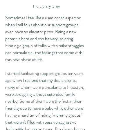
The Library Crew
Sometimes I feel like a used car salesperson 
when I tell folks about our support groups. I 
even have an elevator pitch: Being a new 
parent is hard and can be very isolating. 
Finding a group of folks with similar struggles 
can normalize all the feelings that come with 
this new phase of life. 
I started facilitating support groups ten years 
ago when I realized that my doula clients, 
many of whom were transplants to Houston, 
were struggling without extended family 
nearby. Some of them were the first in their 
friend group to have a baby while other were 
having a hard time finding "mommy groups" 
that weren't filled with passive aggressive 
Judgy-McJudgerson types. I've always been a 