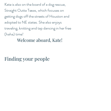
Kate is also on the board of a dog rescue, 
Straight Outta Texas, which focuses on 
getting dogs off the streets of Houston and 
adopted to NE states. She also enjoys 
traveling, knitting and tap dancing in her free 
(haha) time! 
Welcome aboard, Kate!
Finding your people