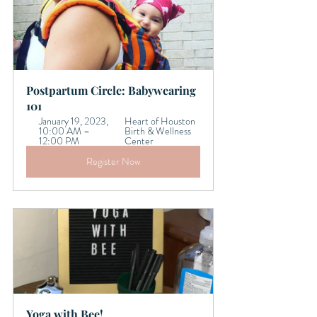
Postpartum Circle: Babywearing 
101 
January 19, 2023, 
Heart of Houston 
10:00 AM – 
Birth & Wellness 
12:00 PM
Center
Register Now
Yoga with Bee!