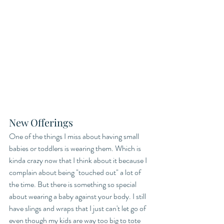
New Offerings
One of the things I miss about having small 
babies or toddlers is wearing them. Which is 
kinda crazy now that I think about it because I 
complain about being "touched out" a lot of 
the time. But there is something so special 
about wearing a baby against your body. I still 
have slings and wraps that I just can't let go of 
even though my kids are way too big to tote 