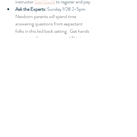
instructor 
Gail Gould
 to register and pay. 
Ask the Experts:
 Sunday 1/28 2-5pm 
Newborn parents will spend time 
answering questions from expectant 
folks in this laid back setting . Get hands 
on training from new parents! This is a 
Whole Heart Collective Members Only 
event.
Evening Core Class
 Comfort Measures: 
Wednesday February 1st 6-8pm. This 
interactive class will be great practice for 
game day! Bring your support person(s) 
and cycle through the six comfort 
stations set up throughout the birth 
center for hands on practice. This class is 
free to current HOH clients and Whole 
Heart Collective Members.
Friday night Yoga with Bee! 
Our friend 
Bee and her team of doulas are hosting 