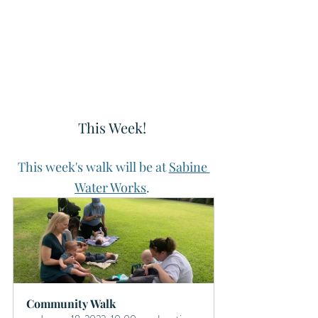
This Week! 
This week's walk will be at 
Sabine 
Water Works
. 
Community Walk 