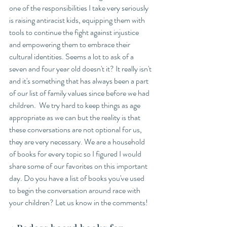
one of the responsibilities I take very seriously 
is raising antiracist kids, equipping them with 
tools to continue the fight against injustice 
and empowering them to embrace their 
cultural identities. Seems a lot to ask of a 
seven and four year old doesn't it? It really isn't 
and it's something that has always been a part 
of our list of family values since before we had 
children.  We try hard to keep things as age 
appropriate as we can but the reality is that 
these conversations are not optional for us, 
they are very necessary. We are a household 
of books for every topic so I figured I would 
share some of our favorites on this important 
day. Do you have a list of books you've used 
to begin the conversation around race with 
your children? Let us know in the comments!