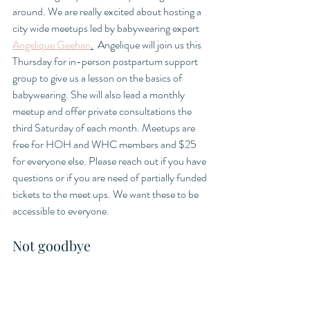
around. We are really excited about hosting a 
city wide meetups led by babywearing expert 
Angelique Geehan
.
  Angelique will join us this 
Thursday for in-person postpartum support 
group to give us a lesson on the basics of 
babywearing. She will also lead a monthly 
meetup and offer private consultations the 
third Saturday of each month. Meetups are 
free for HOH and WHC members and $25 
for everyone else. Please reach out if you have 
questions or if you are need of partially funded 
tickets to the meet ups. We want these to be 
accessible to everyone. 
Not goodbye