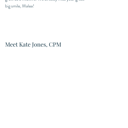
big smile, Malea!
Meet Kate Jones, CPM