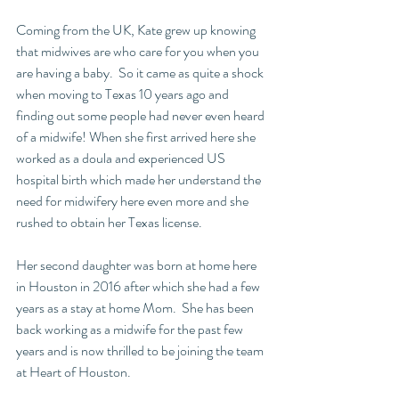
Coming from the UK, Kate grew up knowing 
that midwives are who care for you when you 
are having a baby.  So it came as quite a shock 
when moving to Texas 10 years ago and 
finding out some people had never even heard 
of a midwife! When she first arrived here she 
worked as a doula and experienced US 
hospital birth which made her understand the 
need for midwifery here even more and she 
rushed to obtain her Texas license.
Her second daughter was born at home here 
in Houston in 2016 after which she had a few 
years as a stay at home Mom.  She has been 
back working as a midwife for the past few 
years and is now thrilled to be joining the team 
at Heart of Houston.