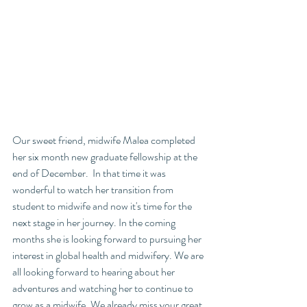
Our sweet friend, midwife Malea completed 
her six month new graduate fellowship at the 
end of December.  In that time it was 
wonderful to watch her transition from 
student to midwife and now it's time for the 
next stage in her journey. In the coming 
months she is looking forward to pursuing her 
interest in global health and midwifery. We are 
all looking forward to hearing about her 
adventures and watching her to continue to 
grow as a midwife. We already miss your great 