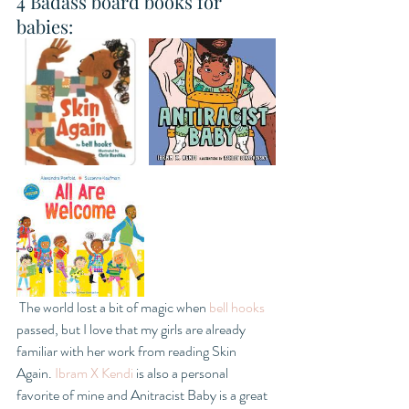
4 Badass board books for 
babies: 
 The world lost a bit of magic when 
bell hooks
passed, but I love that my girls are already 
familiar with her work from reading Skin 
Again. 
Ibram X Kendi
 is also a personal 
favorite of mine and Anitracist Baby is a great 