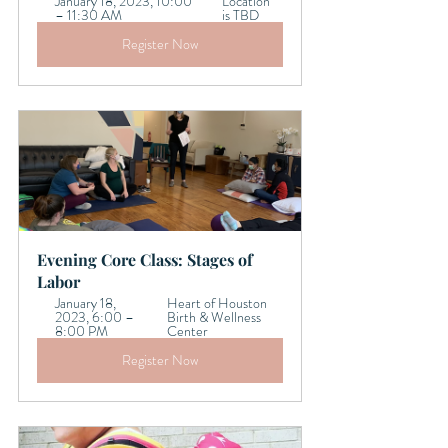
January 18, 2023, 10:00 
Location 
– 11:30 AM
is TBD
Register Now
Evening Core Class: Stages of 
Labor  
January 18, 
Heart of Houston 
2023, 6:00 – 
Birth & Wellness 
8:00 PM
Center
Register Now