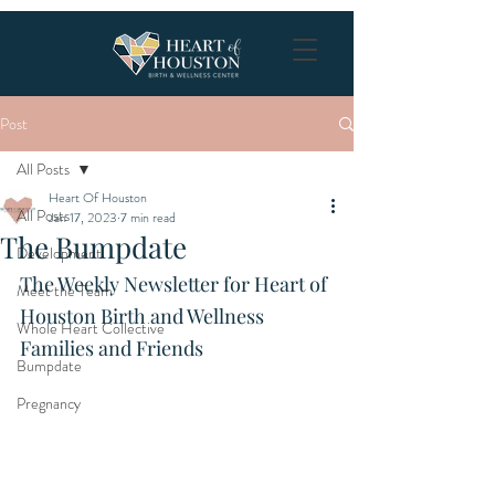
Post
All Posts
Heart Of Houston
All Posts
Jan 17, 2023
7 min read
The Bumpdate
Development
The Weekly Newsletter for Heart of 
Meet the Team
Houston Birth and Wellness 
Whole Heart Collective
Families and Friends
Bumpdate
Pregnancy