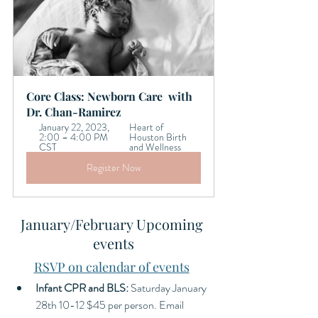
Core Class: Newborn Care  with 
Dr. Chan-Ramirez
January 22, 2023, 
Heart of 
2:00 – 4:00 PM 
Houston Birth 
CST
and Wellness 
Register Now
January/February Upcoming 
events
RSVP on calendar of events
Infant CPR and BLS: 
Saturday
January 
28th 10-12 $45 per person. Email 